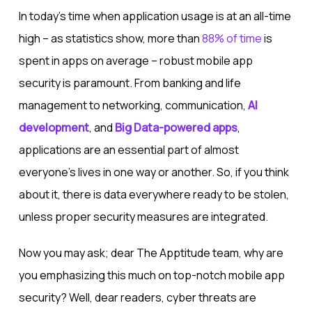
In today’s time when application usage is at an all-time
high – as statistics show, more than
88% of time
is
spent in apps on average – robust mobile app
security is paramount. From banking and life
management to networking, communication,
AI
development
, and
Big Data-powered apps
,
applications are an essential part of almost
everyone’s lives in one way or another. So, if you think
about it, there is data everywhere ready to be stolen,
unless proper security measures are integrated.
Now you may ask; dear The Apptitude team, why are
you emphasizing this much on top-notch mobile app
security? Well, dear readers, cyber threats are