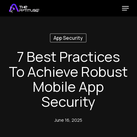
Skip
Menu
to
main
content
App Security
7 Best Practices
To Achieve Robust
Mobile App
Security
June 16, 2025