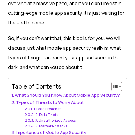
evolving at a massive pace, and if you didn’t invest in
cutting-edge mobile app security, it is just waiting for
the end to come.
So, if you don’t want that, this blog is for you. We will
discuss just what mobile app security really is, what
types of things can haunt your app and users in the
dark, and what can you do about it.
Table of Contents
What Should You Know About Mobile App Security?
Types of Threats to Worry About
1. Data Breaches
2. Data Theft
3. Unauthorized Access
4. Malware Attacks
Importance of Mobile App Security