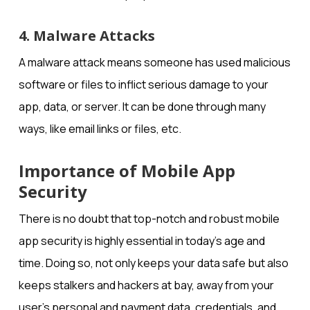
4. Malware Attacks
A malware attack means someone has used malicious
software or files to inflict serious damage to your
app, data, or server. It can be done through many
ways, like email links or files, etc.
Importance of Mobile App
Security
There is no doubt that top-notch and robust mobile
app security is highly essential in today’s age and
time. Doing so, not only keeps your data safe but also
keeps stalkers and hackers at bay, away from your
user’s personal and payment data, credentials, and