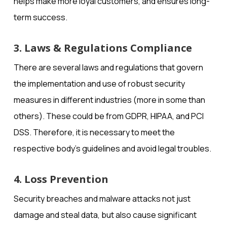
helps make more loyal customers, and ensures long-
term success.
3. Laws & Regulations Compliance
There are several laws and regulations that govern
the implementation and use of robust security
measures in different industries (more in some than
others). These could be from GDPR, HIPAA, and PCI
DSS. Therefore, it is necessary to meet the
respective body’s guidelines and avoid legal troubles.
4. Loss Prevention
Security breaches and malware attacks not just
damage and steal data, but also cause significant