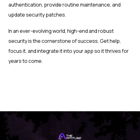
authentication, provide routine maintenance, and
update security patches.
In an ever-evolving world, high-end and robust
security is the cornerstone of success. Get help,
focus it, and integrate it into your app so it thrives for
years to come.