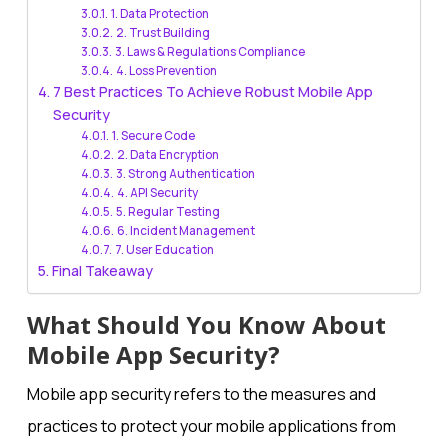
1. Data Protection
2. Trust Building
3. Laws & Regulations Compliance
4. Loss Prevention
7 Best Practices To Achieve Robust Mobile App
Security
1. Secure Code
2. Data Encryption
3. Strong Authentication
4. API Security
5. Regular Testing
6. Incident Management
7. User Education
Final Takeaway
What Should You Know About
Mobile App Security?
Mobile app security refers to the measures and
practices to protect your mobile applications from