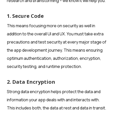
research and brainstorming – we know it will help you.
1. Secure Code
This means focusing more on security as well in
addition to the overall UI and UX. You must take extra
precautions and test security at every major stage of
the app development journey. This means ensuring
optimum authentication, authorization, encryption,
security testing, and runtime protection.
2. Data Encryption
Strong data encryption helps protect the data and
information your app deals with and interacts with.
This includes both, the data at rest and data in transit.