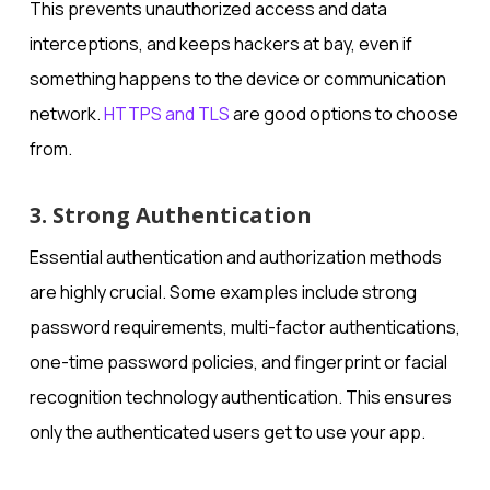
This prevents unauthorized access and data
interceptions, and keeps hackers at bay, even if
something happens to the device or communication
network.
HTTPS and TLS
are good options to choose
from.
3. Strong Authentication
Essential authentication and authorization methods
are highly crucial. Some examples include strong
password requirements, multi-factor authentications,
one-time password policies, and fingerprint or facial
recognition technology authentication. This ensures
only the authenticated users get to use your app.