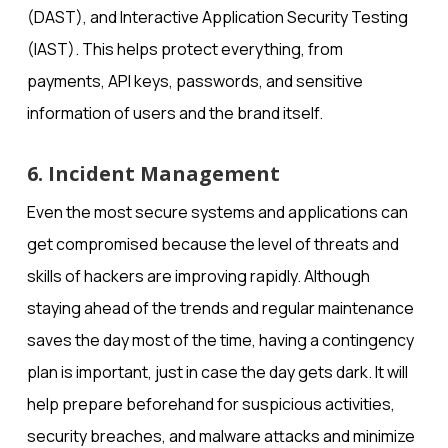
(DAST), and Interactive Application Security Testing
(IAST). This helps protect everything, from
payments, API keys, passwords, and sensitive
information of users and the brand itself.
6. Incident Management
Even the most secure systems and applications can
get compromised because the level of threats and
skills of hackers are improving rapidly. Although
staying ahead of the trends and regular maintenance
saves the day most of the time, having a contingency
plan is important, just in case the day gets dark. It will
help prepare beforehand for suspicious activities,
security breaches, and malware attacks and minimize