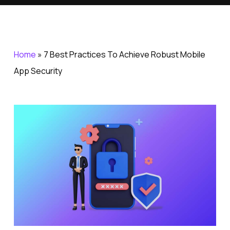
Home
»
7 Best Practices To Achieve Robust Mobile
App Security