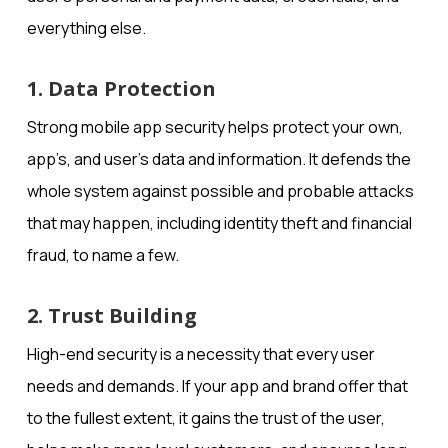
everything else.
1. Data Protection
Strong mobile app security helps protect your own,
app’s, and user’s data and information. It defends the
whole system against possible and probable attacks
that may happen, including identity theft and financial
fraud, to name a few.
2. Trust Building
High-end security is a necessity that every user
needs and demands. If your app and brand offer that
to the fullest extent, it gains the trust of the user,