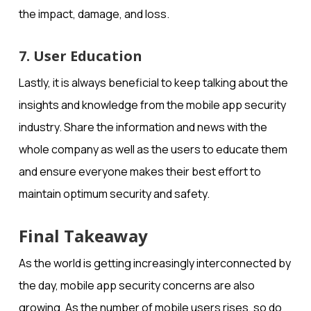
the impact, damage, and loss.
7. User Education
Lastly, it is always beneficial to keep talking about the
insights and knowledge from the mobile app security
industry. Share the information and news with the
whole company as well as the users to educate them
and ensure everyone makes their best effort to
maintain optimum security and safety.
Final Takeaway
As the world is getting increasingly interconnected by
the day, mobile app security concerns are also
growing. As the number of mobile users rises, so do