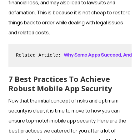
financial loss, and may also lead to lawsuits and
defamation. This is because it is not cheap to restore
things back to order while dealing with legal issues
and related costs.
Why Some Apps Succeed, And Othe
Related Article: 
7 Best Practices To Achieve
Robust Mobile App Security
Now that the initial concept of risks and optimum
security is clear, it is time to move to how you can
ensure top-notch mobile app security. Here are the
best practices we catered for you after a lot of