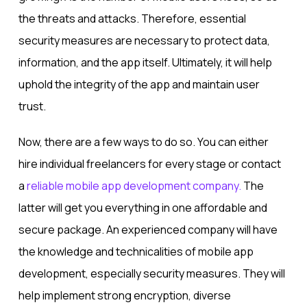
the threats and attacks. Therefore, essential
security measures are necessary to protect data,
information, and the app itself. Ultimately, it will help
uphold the integrity of the app and maintain user
trust.
Now, there are a few ways to do so. You can either
hire individual freelancers for every stage or contact
a
reliable mobile app development company.
The
latter will get you everything in one affordable and
secure package. An experienced company will have
the knowledge and technicalities of mobile app
development, especially security measures. They will
help implement strong encryption, diverse