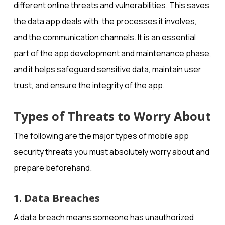
different online threats and vulnerabilities. This saves
the data app deals with, the processes it involves,
and the communication channels. It is an essential
part of the app development and maintenance phase,
and it helps safeguard sensitive data, maintain user
trust, and ensure the integrity of the app.
Types of Threats to Worry About
The following are the major types of mobile app
security threats you must absolutely worry about and
prepare beforehand.
1. Data Breaches
A data breach means someone has unauthorized