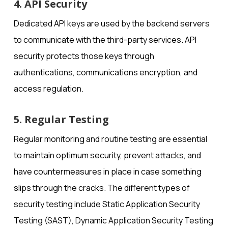
4. API Security
Dedicated API keys are used by the backend servers
to communicate with the third-party services. API
security protects those keys through
authentications, communications encryption, and
access regulation.
5. Regular Testing
Regular monitoring and routine testing are essential
to maintain optimum security, prevent attacks, and
have countermeasures in place in case something
slips through the cracks. The different types of
security testing include Static Application Security
Testing (SAST), Dynamic Application Security Testing