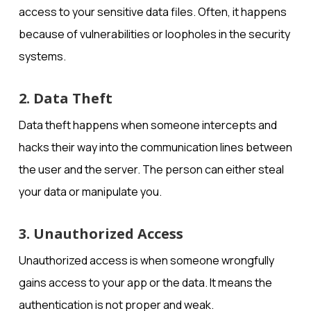
access to your sensitive data files. Often, it happens
because of vulnerabilities or loopholes in the security
systems.
2. Data Theft
Data theft happens when someone intercepts and
hacks their way into the communication lines between
the user and the server. The person can either steal
your data or manipulate you.
3. Unauthorized Access
Unauthorized access is when someone wrongfully
gains access to your app or the data. It means the
authentication is not proper and weak.