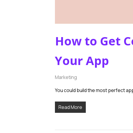
How to Get C
Your App
Marketing
You could build the most perfect app
Read More