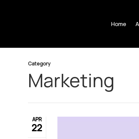
Skip
to
Home
A
main
content
Category
Marketing
APR
22