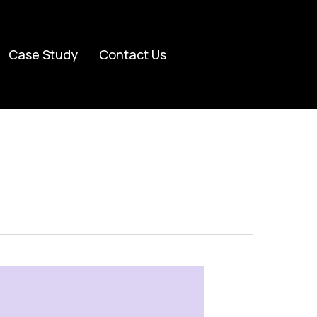
Case Study
Contact Us