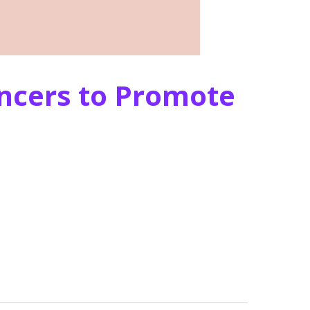
encers to Promote