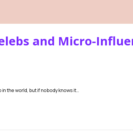
elebs and Micro-Influ
 in the world, but if nobody knows it…