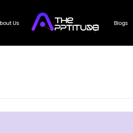
bout Us
Blogs