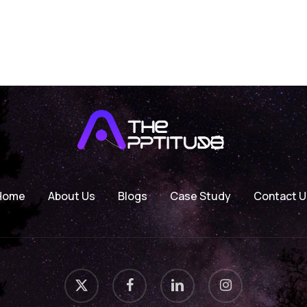
Home
About Us
Blogs
Case Study
Contact U
x-
facebook
linkedin
instagram
twitter