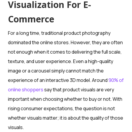
Visualization For E-
Commerce
For a long time, traditional product photography
dominated the online stores. However, they are often
not enough when it comes to delivering the full scale,
texture, and user experience. Even a high-quality
image or a carousel simply cannot match the
experience of an interactive 3D model. Around
90% of
online shoppers
say that product visuals are very
important when choosing whether to buy or not. With
rising consumer expectations, the question is not
whether visuals matter; it is about the quality of those
visuals.