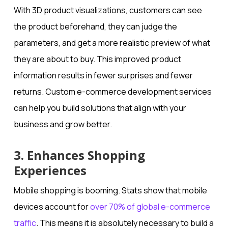
With 3D product visualizations, customers can see
the product beforehand, they can judge the
parameters, and get a more realistic preview of what
they are about to buy. This improved product
information results in fewer surprises and fewer
returns. Custom e-commerce development services
can help you build solutions that align with your
business and grow better.
3. Enhances Shopping
Experiences
Mobile shopping is booming. Stats show that mobile
devices account for
over 70% of global e-commerce
traffic
. This means it is absolutely necessary to build a