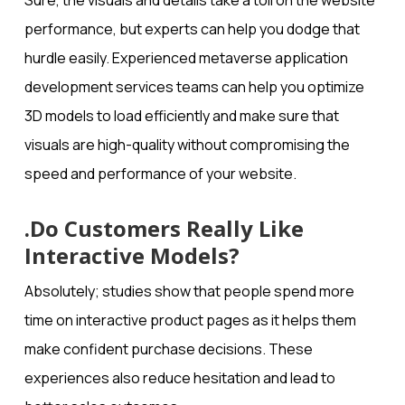
Sure, the visuals and details take a toll on the website
performance, but experts can help you dodge that
hurdle easily. Experienced metaverse application
development​ services teams can help you optimize
3D models to load efficiently and make sure that
visuals are high-quality without compromising the
speed and performance of your website.
.Do Customers Really Like
Interactive Models?
Absolutely; studies show that people spend more
time on interactive product pages as it helps them
make confident purchase decisions. These
experiences also reduce hesitation and lead to