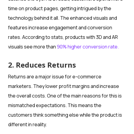
time on product pages, getting intrigued by the
technology behind it all. The enhanced visuals and
features increase engagement and conversion
rates. According to stats, products with 3D and AR
visuals see more than
90% higher conversion rate.
2. Reduces Returns
Returns are a major issue for e-commerce
marketers. They lower profit margins and increase
the overall costs. One of the main reasons for this is
mismatched expectations. This means the
customers think something else while the product is
different in reality.