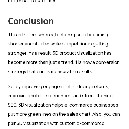
better sales outcomes.
Conclusion
This is the era when attention span is becoming
shorter and shorter while competition is getting
stronger. As a result, 3D product visualization has
become more than just a trend. It is now a conversion
strategy that brings measurable results.
So, by improving engagement, reducing returns,
improving mobile experiences, and strengthening
SEO, 3D visualization helps e-commerce businesses
put more green lines on the sales chart. Also, you can
pair 3D visualization with custom e-commerce