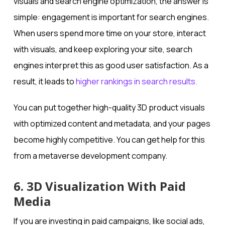
visuals and search engine optimization, the answer is
simple: engagement is important for search engines.
When users spend more time on your store, interact
with visuals, and keep exploring your site, search
engines interpret this as good user satisfaction. As a
result, it leads to
higher rankings in search results.
You can put together high-quality 3D product visuals
with optimized content and metadata, and your pages
become highly competitive. You can get help for this
from a metaverse development company.
6. 3D Visualization With Paid
Media
If you are investing in paid campaigns, like social ads,