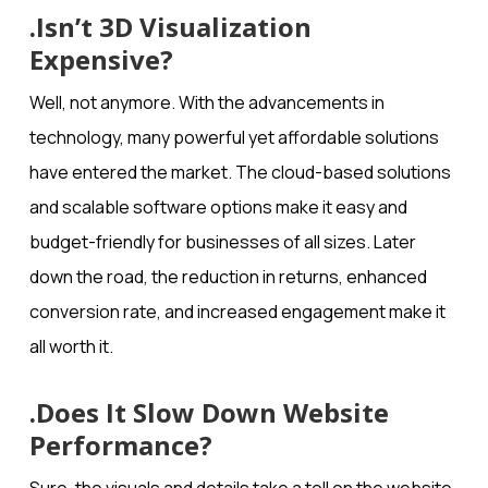
.Isn’t 3D Visualization
Expensive?
Well, not anymore. With the advancements in
technology, many powerful yet affordable solutions
have entered the market. The cloud-based solutions
and scalable software options make it easy and
budget-friendly for businesses of all sizes. Later
down the road, the reduction in returns, enhanced
conversion rate, and increased engagement make it
all worth it.
.Does It Slow Down Website
Performance?