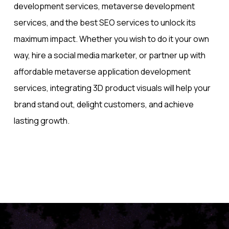
development services, metaverse development
services, and the best SEO services to unlock its
maximum impact. Whether you wish to do it your own
way, hire a social media marketer, or partner up with
affordable metaverse application development​
services, integrating 3D product visuals will help your
brand stand out, delight customers, and achieve
lasting growth.