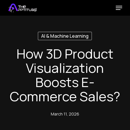
Skip
Menu
to
main
content
AI & Machine Learning
How 3D Product
Visualization
Boosts E-
Commerce Sales?
March 11, 2026