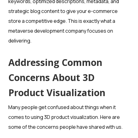
keywords, optimized descriptions, metadata, and
strategic blog content to give your e-commerce
store a competitive edge. This is exactly what a
metaverse development company focuses on
delivering.
Addressing Common
Concerns About 3D
Product Visualization
Many people get confused about things when it
comes to using 3D product visualization. Here are
some of the concerns people have shared with us.