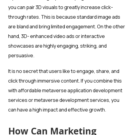
you can pair 3D visuals to greatly increase click-
through rates. This is because standard image ads
are bland and bring limited engagement. On the other
hand, 3D- enhanced video ads or interactive
showcases are highly engaging, striking, and
persuasive.
It is no secret that users like to engage, share, and
click through immersive content. If you combine this
with affordable metaverse application development
services or metaverse development services, you
can have a high impact and effective growth.
How Can Marketing