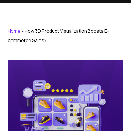
Home
»
How 3D Product Visualization Boosts E-
commerce Sales?