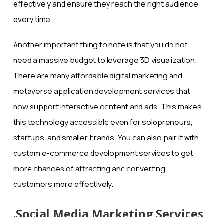
effectively and ensure they reach the right audience
every time.
Another important thing to note is that you do not
need a massive budget to leverage 3D visualization.
There are many affordable digital marketing and
metaverse application development​ services that
now support interactive content and ads. This makes
this technology accessible even for solopreneurs,
startups, and smaller brands. You can also pair it with
custom e-commerce development services to get
more chances of attracting and converting
customers more effectively.
.Social Media Marketing Services