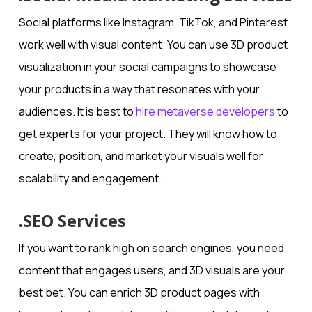
Social platforms like Instagram, TikTok, and Pinterest
work well with visual content. You can use 3D product
visualization in your social campaigns to showcase
your products in a way that resonates with your
audiences. It is best to
hire metaverse developers
to
get experts for your project. They will know how to
create, position, and market your visuals well for
scalability and engagement.
.SEO Services
If you want to rank high on search engines, you need
content that engages users, and 3D visuals are your
best bet. You can enrich 3D product pages with