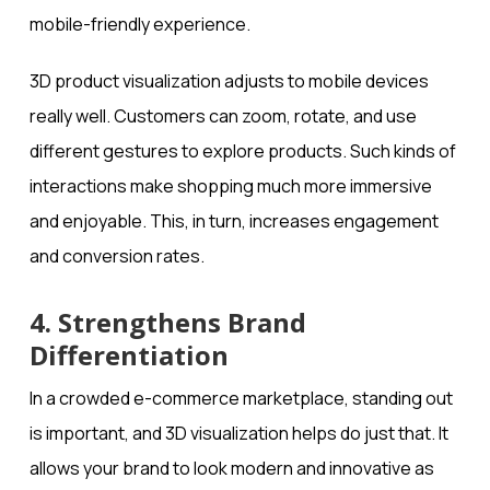
mobile-friendly experience.
3D product visualization adjusts to mobile devices
really well. Customers can zoom, rotate, and use
different gestures to explore products. Such kinds of
interactions make shopping much more immersive
and enjoyable. This, in turn, increases engagement
and conversion rates.
4. Strengthens Brand
Differentiation
In a crowded e-commerce marketplace, standing out
is important, and 3D visualization helps do just that. It
allows your brand to look modern and innovative as