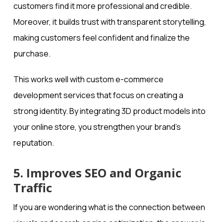
customers find it more professional and credible.
Moreover, it builds trust with transparent storytelling,
making customers feel confident and finalize the
purchase.
This works well with custom e-commerce
development services that focus on creating a
strong identity. By integrating 3D product models into
your online store, you strengthen your brand’s
reputation.
5. Improves SEO and Organic
Traffic
If you are wondering what is the connection between