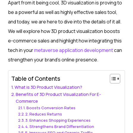
Apart from it being cool, 3D visualization is proving to
be a powerful as well as highly effective sales tool,
and today, we are here to dive into the details of it all.
We will explore how 3D product visualization boosts
e-commerce sales and highlight how integrating this
tech in your
metaverse application development​
can
strengthen your brand’s online presence.
Table of Contents
What is 3D Product Visualization?
Benefits of 3D Product Visualization For E-
Commerce
1. Boosts Conversion Rates
2. Reduces Returns
3. Enhances Shopping Experiences
4. Strengthens Brand Differentiation
5. Improves SEO and Organic Traffic