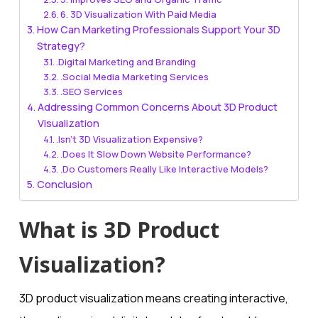
6. 3D Visualization With Paid Media
How Can Marketing Professionals Support Your 3D
Strategy?
.Digital Marketing and Branding
.Social Media Marketing Services
.SEO Services
Addressing Common Concerns About 3D Product
Visualization
.Isn’t 3D Visualization Expensive?
.Does It Slow Down Website Performance?
.Do Customers Really Like Interactive Models?
Conclusion
What is 3D Product
Visualization?
3D product visualization means creating interactive,