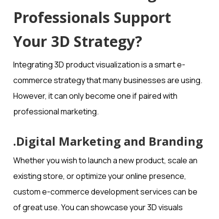
Professionals Support
Your 3D Strategy?
Integrating 3D product visualization is a smart e-
commerce strategy that many businesses are using.
However, it can only become one if paired with
professional marketing.
.Digital Marketing and Branding
Whether you wish to launch a new product, scale an
existing store, or optimize your online presence,
custom e-commerce development services can be
of great use. You can showcase your 3D visuals