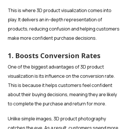
This is where 3D product visualization comes into
play. It delivers an in-depth representation of
products, reducing confusion and helping customers
make more confident purchase decisions.
1. Boosts Conversion Rates
One of the biggest advantages of 3D product
visualization is its influence on the conversion rate.
This is because it helps customers feel confident
about their buying decisions, meaning they are likely
to complete the purchase and return for more.
Unlike simple images, 3D product photography
catches the eye. As a result, customers spend more