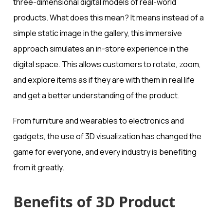
three-dimensional digital models of real-world
products. What does this mean? It means instead of a
simple static image in the gallery, this immersive
approach simulates an in-store experience in the
digital space. This allows customers to rotate, zoom,
and explore items as if they are with them in real life
and get a better understanding of the product.
From furniture and wearables to electronics and
gadgets, the use of 3D visualization has changed the
game for everyone, and every industry is benefiting
from it greatly.
Benefits of 3D Product