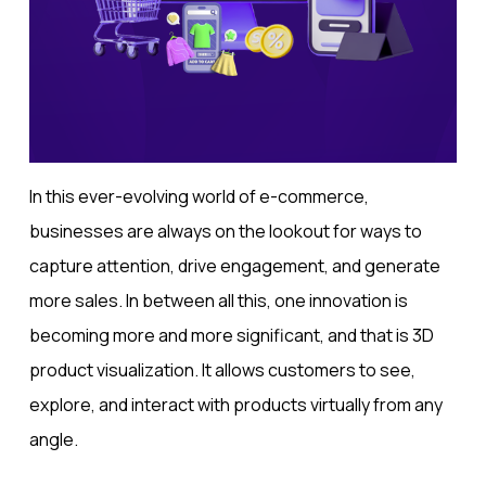
In this ever-evolving world of e-commerce,
businesses are always on the lookout for ways to
capture attention, drive engagement, and generate
more sales. In between all this, one innovation is
becoming more and more significant, and that is 3D
product visualization. It allows customers to see,
explore, and interact with products virtually from any
angle.