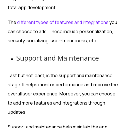
total app development.
The
different types of features and integrations
you
can choose to add. These include personalization,
security, socializing, user-friendliness, etc.
Support and Maintenance
Last but not least, is the support and maintenance
stage. It helps monitor performance and improve the
overall user experience. Moreover, you can choose
to add more features and integrations through
updates.
Support and maintenance help maintain the app