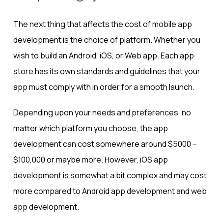
The next thing that affects the cost of mobile app
development is the choice of platform. Whether you
wish to build an Android, iOS, or Web app. Each app
store has its own standards and guidelines that your
app must comply with in order for a smooth launch.
Depending upon your needs and preferences, no
matter which platform you choose, the app
development can cost somewhere around $5000 –
$100,000 or maybe more. However, iOS app
development is somewhat a bit complex and may cost
more compared to Android app development and web
app development.