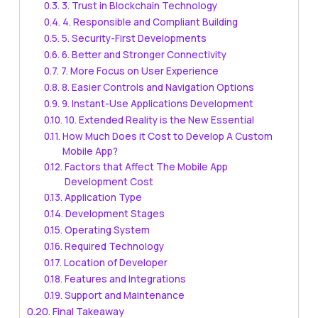
3. Trust in Blockchain Technology
4. Responsible and Compliant Building
5. Security-First Developments
6. Better and Stronger Connectivity
7. More Focus on User Experience
8. Easier Controls and Navigation Options
9. Instant-Use Applications Development
10. Extended Reality is the New Essential
How Much Does it Cost to Develop A Custom
Mobile App?
Factors that Affect The Mobile App
Development Cost
Application Type
Development Stages
Operating System
Required Technology
Location of Developer
Features and Integrations
Support and Maintenance
Final Takeaway