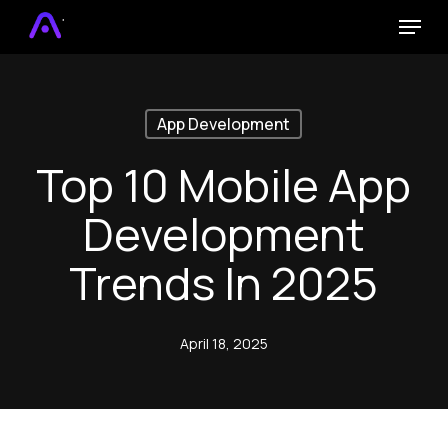
Skip
Menu
to
main
content
App Development
Top 10 Mobile App
Development
Trends In 2025
April 18, 2025