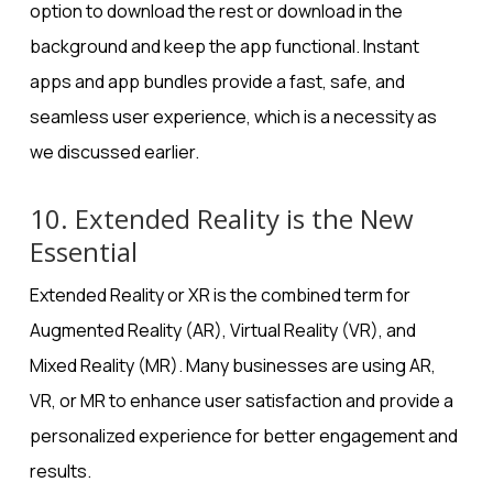
option to download the rest or download in the
background and keep the app functional. Instant
apps and app bundles provide a fast, safe, and
seamless user experience, which is a necessity as
we discussed earlier.
10. Extended Reality is the New
Essential
Extended Reality or XR is the combined term for
Augmented Reality (AR), Virtual Reality (VR), and
Mixed Reality (MR). Many businesses are using AR,
VR, or MR to enhance user satisfaction and provide a
personalized experience for better engagement and
results.