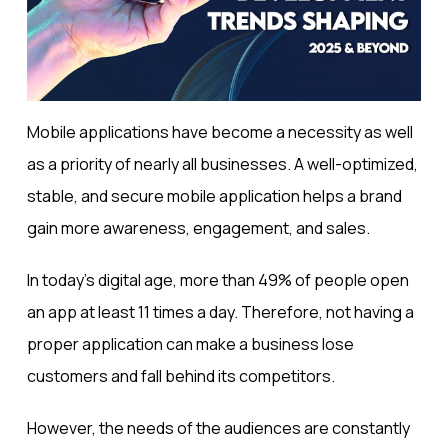
Mobile applications have become a necessity as well
as a priority of nearly all businesses. A well-optimized,
stable, and secure mobile application helps a brand
gain more awareness, engagement, and sales.
In today’s digital age, more than
49% of people
open
an app at least 11 times a day. Therefore, not having a
proper application can make a business lose
customers and fall behind its competitors.
However, the needs of the audiences are constantly