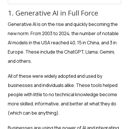
1. Generative AI in Full Force
Generative AI
is on the rise and quickly becoming the
new norm. From 2003 to 2024, the
number of notable
AI models
in the USA reached 40, 15 in China, and 3 in
Europe. These include the ChatGPT, Llama, Gemini,
and others.
All of these were widely adopted and used by
businesses and individuals alike. These tools helped
people with little to no technical knowledge become
more skilled, informative, and better at what they do
(which can be anything).
Businesses are using the power of AI and integrating