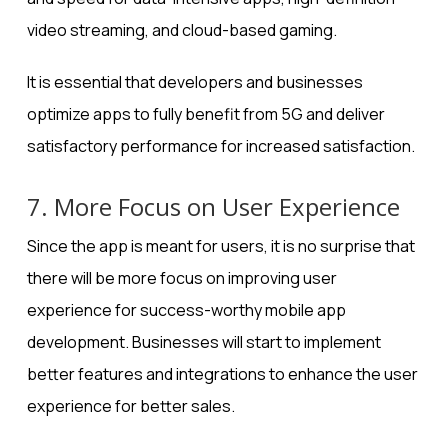
video streaming, and cloud-based gaming.
It is essential that developers and businesses
optimize apps to fully benefit from 5G and deliver
satisfactory performance for increased satisfaction.
7. More Focus on User Experience
Since the app is meant for users, it is no surprise that
there will be more focus on improving user
experience for
success-worthy mobile app
development
. Businesses will start to implement
better features and integrations to enhance the user
experience for better sales.