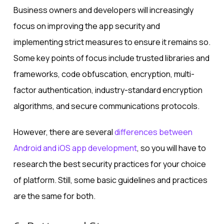
Business owners and developers will increasingly
focus on improving the app security and
implementing strict measures to ensure it remains so.
Some key points of focus include trusted libraries and
frameworks, code obfuscation, encryption, multi-
factor authentication, industry-standard encryption
algorithms, and secure communications protocols.
However, there are several
differences between
Android and iOS app development
, so you will have to
research the best security practices for your choice
of platform. Still, some basic guidelines and practices
are the same for both.