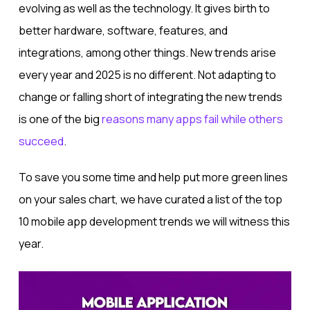
evolving as well as the technology. It gives birth to
better hardware, software, features, and
integrations, among other things. New trends arise
every year and 2025 is no different. Not adapting to
change or falling short of integrating the new trends
is one of the big
reasons many apps fail while others
succeed
.
To save you some time and help put more green lines
on your sales chart, we have curated a list of the top
10 mobile app development trends we will witness this
year.