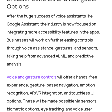
Options
After the huge success of voice assistants like
Google Assistant, the industry is now focused on
integrating more accessibility features in the apps.
Businesses will work on further easing controls
through voice assistance, gestures, and sensors,
taking help from advanced AI, ML, and predictive
analysis.
Voice and gesture controls
will offer a hands-free
experience, gesture-based navigation, emotion
recognition, AR/VR integration, and touchless UI
options. These will be made possible via sensors,
biometric options, eye tracking, and voice user