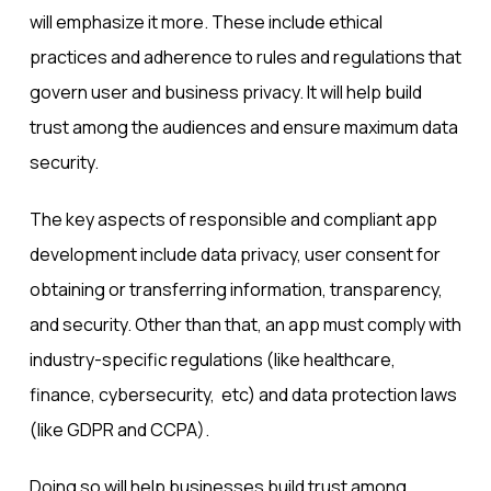
will emphasize it more. These include ethical
practices and adherence to rules and regulations that
govern user and business privacy. It will help build
trust among the audiences and ensure maximum data
security.
The key aspects of
responsible and compliant app
development
include data privacy, user consent for
obtaining or transferring information, transparency,
and security. Other than that, an app must comply with
industry-specific regulations (like healthcare,
finance, cybersecurity, etc) and data protection laws
(like GDPR and CCPA).
Doing so will help businesses build trust among