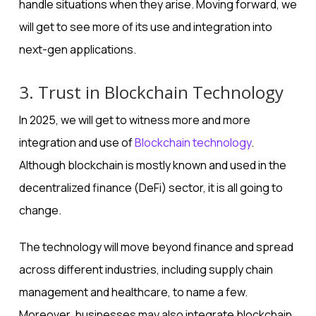
handle situations when they arise. Moving forward, we
will get to see more of its use and integration into
next-gen applications.
3. Trust in Blockchain Technology
In 2025, we will get to witness more and more
integration and use of
Blockchain technology
.
Although blockchain is mostly known and used in the
decentralized finance (DeFi) sector, it is all going to
change.
The technology will move beyond finance and spread
across different industries, including supply chain
management and healthcare, to name a few.
Moreover, businesses may also integrate blockchain