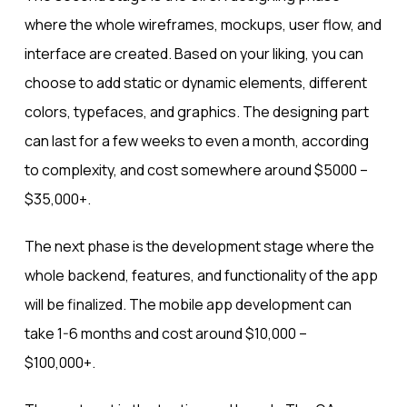
where the whole wireframes, mockups, user flow, and
interface are created. Based on your liking, you can
choose to add static or dynamic elements, different
colors, typefaces, and graphics. The designing part
can last for a few weeks to even a month, according
to complexity, and cost somewhere around $5000 –
$35,000+.
The next phase is the development stage where the
whole backend, features, and functionality of the app
will be finalized. The mobile app development can
take 1-6 months and cost around $10,000 –
$100,000+.