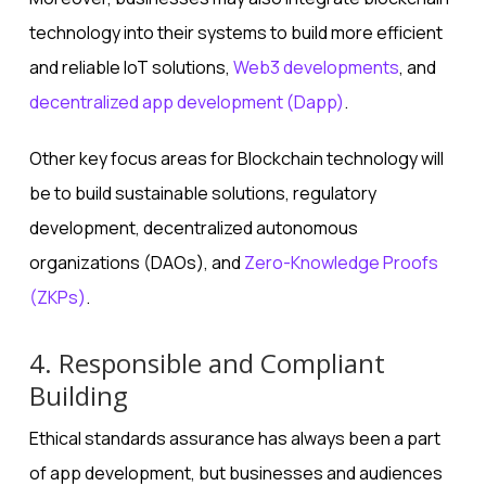
technology into their systems to build more efficient
and reliable IoT solutions,
Web3 developments
, and
decentralized app development (Dapp)
.
Other key focus areas for Blockchain technology will
be to build sustainable solutions, regulatory
development, decentralized autonomous
organizations (DAOs), and
Zero-Knowledge Proofs
(ZKPs)
.
4. Responsible and Compliant
Building
Ethical standards assurance has always been a part
of app development, but businesses and audiences