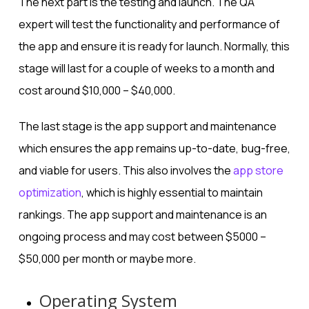
The next part is the testing and launch. The QA
expert will test the functionality and performance of
the app and ensure it is ready for launch. Normally, this
stage will last for a couple of weeks to a month and
cost around $10,000 – $40,000.
The last stage is the app support and maintenance
which ensures the app remains up-to-date, bug-free,
and viable for users. This also involves the
app store
optimization
, which is highly essential to maintain
rankings. The app support and maintenance is an
ongoing process and may cost between $5000 –
$50,000 per month or maybe more.
Operating System