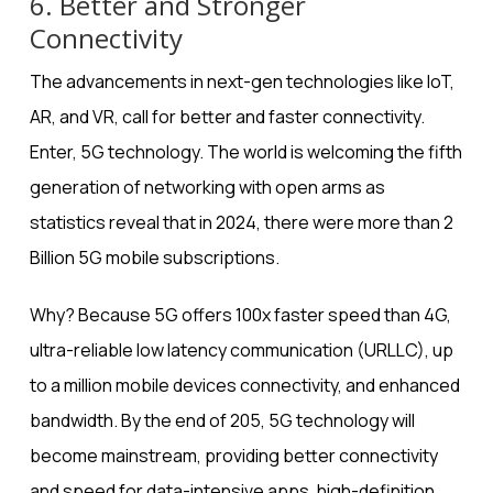
6. Better and Stronger
Connectivity
The advancements in next-gen technologies like IoT,
AR, and VR, call for better and faster connectivity.
Enter, 5G technology. The world is welcoming the fifth
generation of networking with open arms as
statistics reveal that in 2024, there were
more than 2
Billion 5G mobile subscriptions
.
Why? Because 5G offers 100x faster speed than 4G,
ultra-reliable low latency communication (URLLC), up
to a million mobile devices connectivity, and enhanced
bandwidth. By the end of 205, 5G technology will
become mainstream, providing better connectivity
and speed for data-intensive apps, high-definition