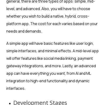
general, there are three types of apps: simple, mid-
level, and advanced. Also, you will have to choose
whether you wish to build a native, hybrid, cross-
platform app. The cost for each varies based on your
needs and demands.
A simple app will have basic features like user login,
simple interfaces, and minimal effects. A mid-level app
will offer features like social media linking, payment
gateway integrations, and more. Lastly, an advanced
app can have everything you want, from AI and ML
integration to high-end functionality and dynamic
interfaces.
Development Stages