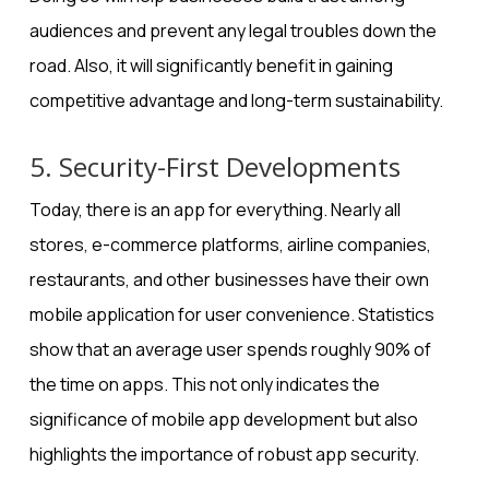
audiences and prevent any legal troubles down the
road. Also, it will significantly benefit in gaining
competitive advantage and long-term sustainability.
5. Security-First Developments
Today, there is an app for everything. Nearly all
stores, e-commerce platforms, airline companies,
restaurants, and other businesses have their own
mobile application for user convenience. Statistics
show that an average user spends
roughly 90% of
the time on apps
. This not only indicates the
significance of mobile app development but also
highlights the
importance of robust app security
.