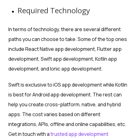
Required Technology
In terms of technology, there are several different
paths you can choose to take. Some of the top ones
include React Native app development, Flutter app
development, Swift app development, Kotlin app
development, and Ionic app development.
Swift is exclusive to iOS app development while Kotlin
is best for Android app development. The rest can
help you create cross-platform, native, and hybrid
apps. The cost varies based on different
integrations, APIs, offline and online capabilities, etc.
Get in touch with a
trusted app development