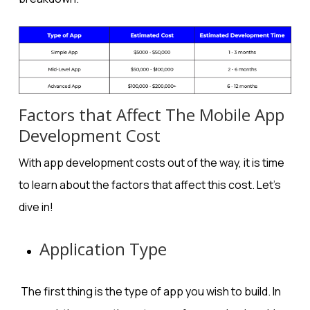
Factors that Affect The Mobile App
Development Cost
With app development costs out of the way, it is time
to learn about the factors that affect this cost. Let’s
dive in!
Application Type
The first thing is the type of app you wish to build. In