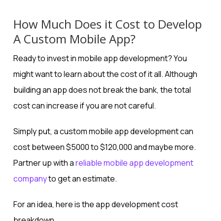
How Much Does it Cost to Develop
A Custom Mobile App?
Ready to invest in mobile app development? You
might want to learn about the cost of it all. Although
building an app does not break the bank, the total
cost can increase if you are not careful.
Simply put, a custom mobile app development can
cost between $5000 to $120,000 and maybe more.
Partner up with a
reliable mobile app development
company
to get an estimate.
For an idea, here is the app development cost
breakdown.