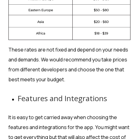
These rates are not fixed and depend on your needs
and demands. We would recommend you take prices
from different developers and choose the one that
best meets your budget.
Features and Integrations
It is easy to get carried away when choosing the
features and integrations for the app. You might want
to get everything but that will also affect the cost of