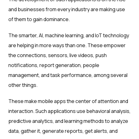
and businesses from every industry are making use
of them to gain dominance.
The smarter, AI, machine learning, and IoT technology
are helping in more ways than one. These empower
the connections, sensors, live videos,
push
notifications
, report generation, people
management, and task performance, among several
other things.
These make mobile apps the center of attention and
interaction. Such applications use behavioral analysis,
predictive analytics, and learning methods to analyze
data, gather it, generate reports, get alerts, and