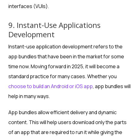
interfaces (VUIs).
9. Instant-Use Applications
Development
Instant-use application development refers to the
app bundles that have been in the market for some
time now. Moving forward in 2025, it will become a
standard practice for many cases. Whether you
choose to build an Android or iOS app
, app bundles will
help in many ways.
App bundles allow efficient delivery and dynamic
content. This will help users download only the parts
of an app that are required to run it while giving the