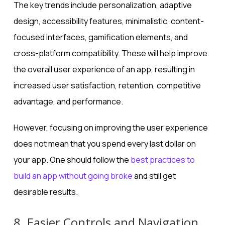
The key trends include personalization, adaptive
design, accessibility features, minimalistic, content-
focused interfaces, gamification elements, and
cross-platform compatibility. These will help improve
the overall user experience of an app, resulting in
increased user satisfaction, retention, competitive
advantage, and performance.
However, focusing on improving the user experience
does not mean that you spend every last dollar on
your app. One should follow the
best practices to
build an app without going broke
and still get
desirable results.
8. Easier Controls and Navigation