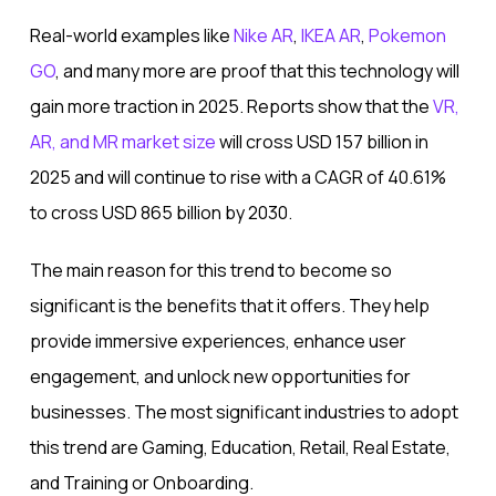
Real-world examples like
Nike AR
,
IKEA AR
,
Pokemon
GO
, and many more are proof that this technology will
gain more traction in 2025. Reports show that the
VR,
AR, and MR market size
will cross USD 157 billion in
2025 and will continue to rise with a CAGR of 40.61%
to cross USD 865 billion by 2030.
The main reason for this trend to become so
significant is the benefits that it offers. They help
provide immersive experiences, enhance user
engagement, and unlock new opportunities for
businesses. The most significant industries to adopt
this trend are Gaming, Education, Retail, Real Estate,
and Training or Onboarding.