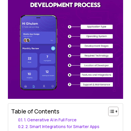
Table of Contents
1. Generative AI in Full Force
2. Smart Integrations for Smarter Apps