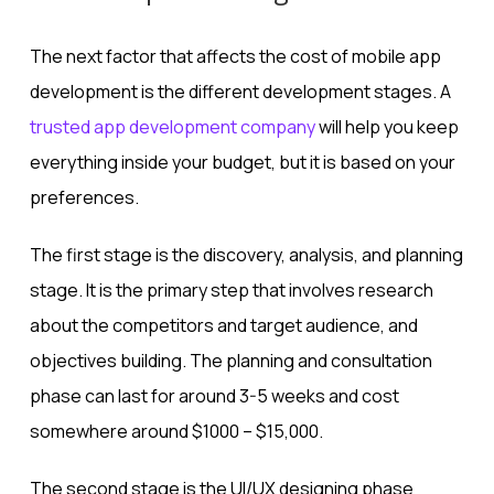
The next factor that affects the cost of mobile app
development is the different development stages. A
trusted app development company
will help you keep
everything inside your budget, but it is based on your
preferences.
The first stage is the discovery, analysis, and planning
stage. It is the primary step that involves research
about the competitors and target audience, and
objectives building. The planning and consultation
phase can last for around 3-5 weeks and cost
somewhere around $1000 – $15,000.
The second stage is the UI/UX designing phase