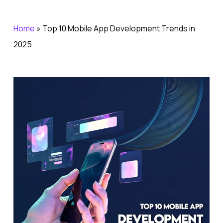
Home
»
Top 10 Mobile App Development Trends in
2025