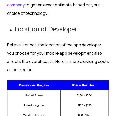
company
to get an exact estimate based on your
choice of technology.
Location of Developer
Believe it or not, the location of the app developer
you choose for your mobile app development also
affects the overall costs. Here is a table dividing costs
as per region.