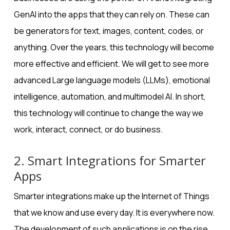
GenAI into the apps that they can rely on. These can
be generators for text, images, content, codes, or
anything. Over the years, this technology will become
more effective and efficient. We will get to see more
advanced
Large language models (LLMs)
, emotional
intelligence, automation, and multimodel AI. In short,
this technology will continue to change the way we
work, interact, connect, or do business.
2. Smart Integrations for Smarter
Apps
Smarter integrations
make up the Internet of Things
that we know and use every day. It is everywhere now.
The development of such applications is on the rise