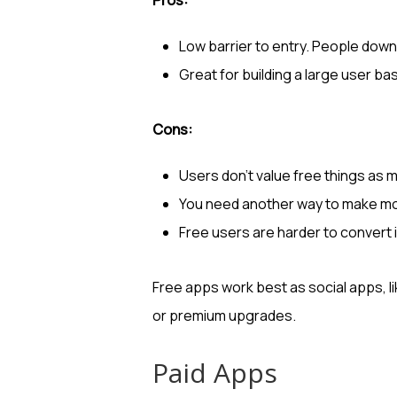
Low barrier to entry. People down
Great for building a large user base 
Cons:
Users don’t value free things as m
You need another way to make mo
Free users are harder to convert 
Free apps work best as social apps, l
or premium upgrades.
Paid Apps