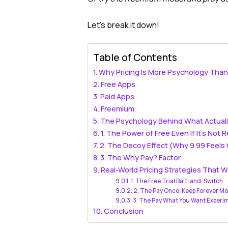
Let’s break it down!
Table of Contents
Why Pricing Is More Psychology Tha
Free Apps
Paid Apps
Freemium
The Psychology Behind What Actual
1. The Power of Free Even If It’s Not R
2. The Decoy Effect (Why 9.99 Feels
3. The Why Pay? Factor
Real-World Pricing Strategies That W
1. The Free Trial Bait-and-Switch
2. The Pay Once, Keep Forever M
3. The Pay What You Want Experi
Conclusion