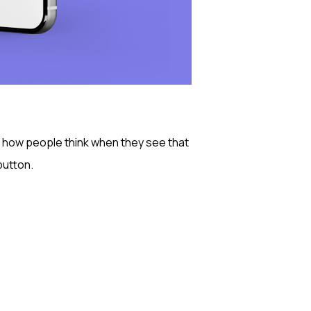
ng how people think when they see that
utton.