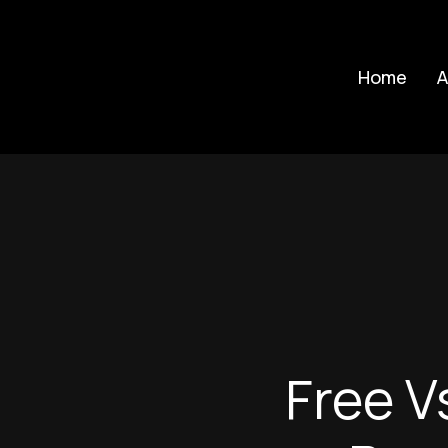
Skip
to
Home
A
main
content
Free V