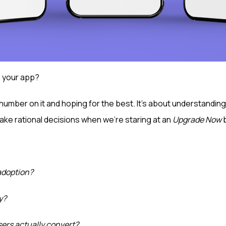
 your app?
a number on it and hoping for the best. It’s about understandi
ake rational decisions when we’re staring at an
Upgrade Now
b
adoption?
y?
ers actually convert?