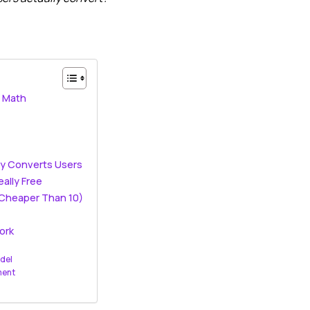
n Math
ly Converts Users
eally Free
 Cheaper Than 10)
ork
odel
ment