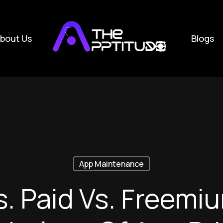
bout Us
Blogs
App Maintenance
s. Paid Vs. Freemi