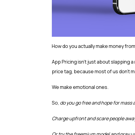
How do you actually make money from
App Pricing isn’t just about slapping 
price tag, because most of us don’t m
We make emotional ones.
So,
do you go free and hope for mass 
Charge upfront and scare people awa
Or try the freemium model and pray us