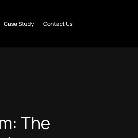
Case Study
Contact Us
um: The