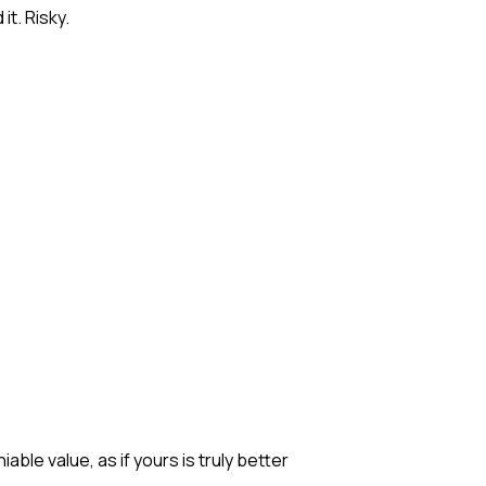
it. Risky.
ble value, as if yours is truly better