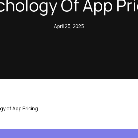
chology Of App Pri
April 25, 2025
gy of App Pricing