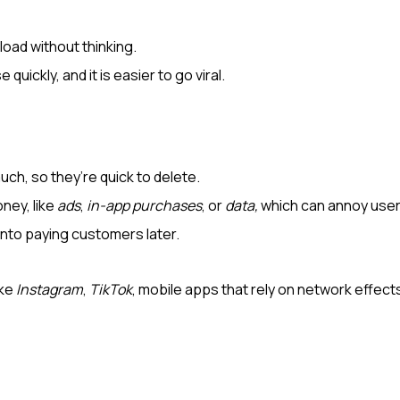
load without thinking.
quickly, and it is easier to go viral.
uch, so they’re quick to delete.
ney, like
ads
,
in-app purchases
, or
data,
which can annoy user
into paying customers later.
ike
Instagram
,
TikTok
, mobile apps that rely on network effec