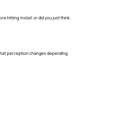
ore hitting
Install,
or did you just think,
nd that perception changes depending