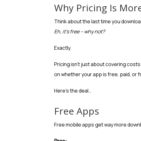
Why Pricing Is Mor
Think about the last time you download
Eh, it’s free – why not?
Exactly.
Pricing isn’t just about covering cos
on whether your app is free, paid, or 
Here’s the deal…
Free Apps
Free mobile apps get way more downl
Pros: