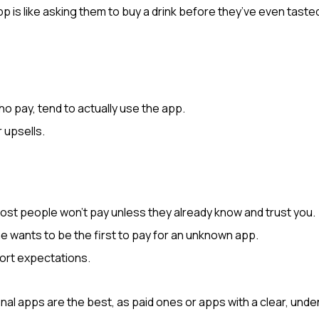
 is like asking them to buy a drink before they’ve even tasted 
o pay, tend to actually use the app.
r upsells.
t people won’t pay unless they already know and trust you.
one wants to be the first to pay for an unknown app.
ort expectations.
al apps are the best, as paid ones or apps with a clear, undenia