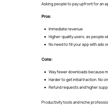
Asking people to pay upfront for an app
Pros:
Immediate revenue.
Higher-quality users, as people wh
No need to fill your app with ads o
Cons:
Way fewer downloads because mos
Harder to get initial traction. No 
Refund requests and higher supp
Productivity tools and niche profession