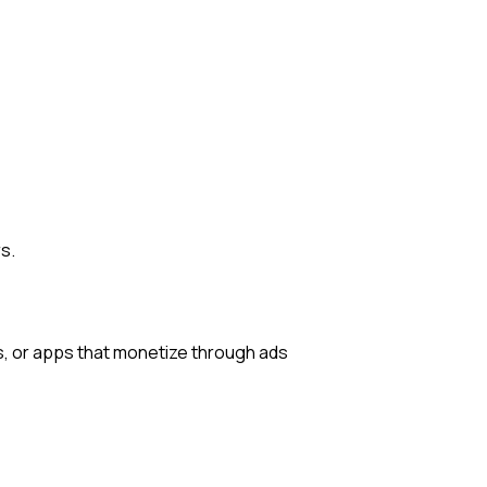
s.
ts, or apps that monetize through ads