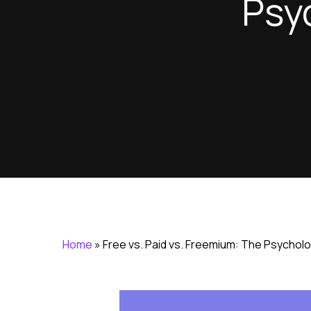
Psy
Home
»
Free vs. Paid vs. Freemium: The Psycholo