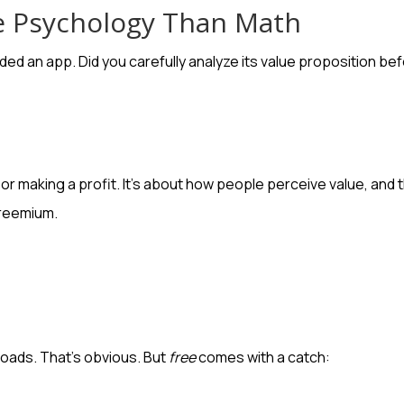
e Psychology Than Math
ed an app. Did you carefully analyze its value proposition bef
ts or making a profit. It’s about how people perceive value, a
freemium.
oads. That’s obvious. But
free
comes with a catch: