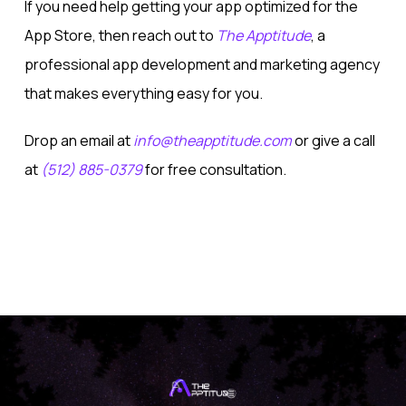
If you need help getting your app optimized for the
App Store, then reach out to
The Apptitude
, a
professional app development and marketing agency
that makes everything easy for you.
Drop an email at
info@theapptitude.com
or give a call
at
(512) 885-0379
for free consultation.