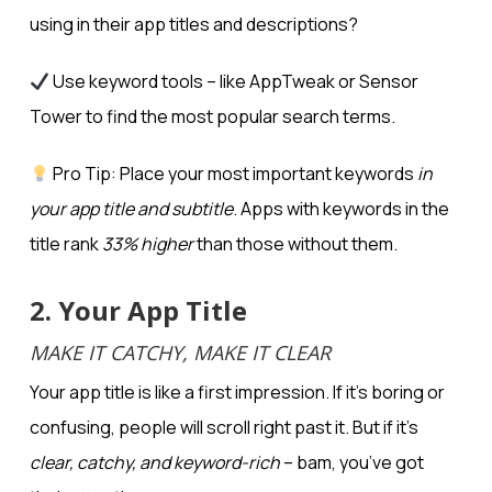
using in their app titles and descriptions?
Use keyword tools – like AppTweak or Sensor
Tower to find the most popular search terms.
Pro Tip: Place your most important keywords
in
your app title and subtitle
. Apps with keywords in the
title rank
33% higher
than those without them.
2. Your App Title
MAKE IT CATCHY, MAKE IT CLEAR
Your app title is like a first impression. If it’s boring or
confusing, people will scroll right past it. But if it’s
clear, catchy, and keyword-rich
– bam, you’ve got