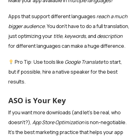
Make your app available in
multiple languages!
Apps that support different languages
reach a much
bigger audience
. You don’t have to do a full translation,
just optimizing your
title, keywords,
and
description
for different languages can make a huge difference.
Pro Tip: Use tools like
Google Translate
to start,
but if possible, hire a native speaker for the best
results.
ASO is Your Key
If you want more downloads (and let’s be real, who
doesn’t?),
App Store Optimization
is non-negotiable.
It’s the best marketing practice that helps your app