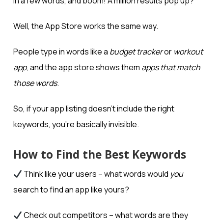
in a few words, and boom! A million results pop up?
Well, the App Store works the same way.
People type in words like a
budget tracker
or
workout
app
, and the app store shows them
apps that match
those words
.
So, if your app listing doesn’t include the right
keywords, you’re basically invisible.
How to Find the Best Keywords
Think like your users – what words would
you
search to find an app like yours?
Check out competitors – what words are they