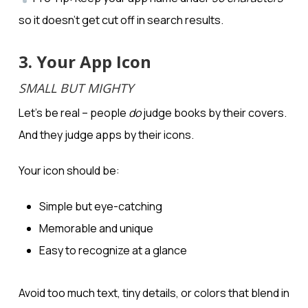
so it doesn’t get cut off in search results.
3. Your App Icon
SMALL BUT MIGHTY
Let’s be real – people
do
judge books by their covers.
And they judge apps by their icons.
Your icon should be:
Simple but eye-catching
Memorable and unique
Easy to recognize at a glance
Avoid too much text, tiny details, or colors that blend in