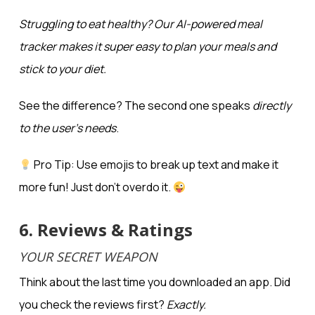
Struggling to eat healthy? Our AI-powered meal
tracker makes it
super easy
to plan your meals and
stick to your diet.
See the difference? The second one speaks
directly
to the user’s needs
.
Pro Tip: Use emojis to break up text and make it
more fun! Just don’t overdo it.
6. Reviews & Ratings
YOUR SECRET WEAPON
Think about the last time you downloaded an app. Did
you check the reviews first?
Exactly.