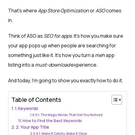
That’s where
App Store Optimization
or
ASO
comes
in.
Think of ASO as
SEO for apps
. It’s how you make sure
your app pops up when people are searching for
something just like it. It’s how you turn a
meh
app
listing into a
must-download
experience.
And today, I’m going to show you exactly how to do it.
Table of Contents
1. Keywords
The Magic Words That Get You Noticed
How to Find the Best Keywords
2. Your App Title
Make It Catchy, Make It Clear