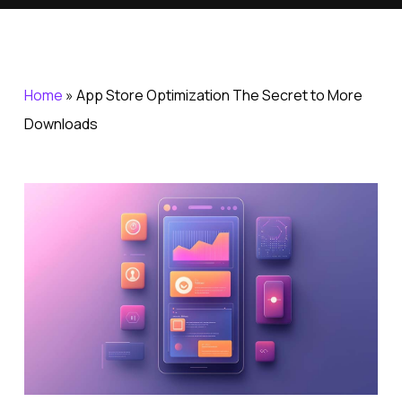
Home
»
App Store Optimization The Secret to More
Downloads