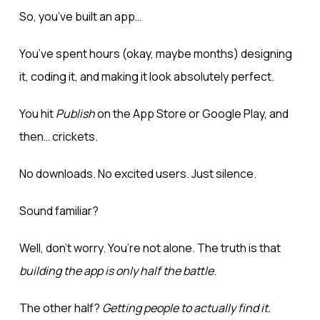
So, you’ve built an app…
You’ve spent hours (okay, maybe months) designing
it, coding it, and making it look absolutely perfect.
You hit
Publish
on the App Store or Google Play, and
then… crickets.
No downloads. No excited users. Just silence.
Sound familiar?
Well, don’t worry. You’re not alone. The truth is that
building the app is only half the battle
.
The other half?
Getting people to actually find it
.