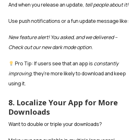
And when you release an update,
tell people about it!
Use push notifications or a fun update message like:
New feature alert! You asked, and we delivered –
Check out our new dark mode option.
Pro Tip: If users see that an app is
constantly
improving,
they’re more likely to download and keep
using it.
8. Localize Your App for More
Downloads
Want to double or triple your downloads?