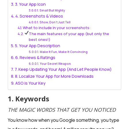
3. Your App Icon
Small But Mighty
4. Screenshots & Videos
Show, Don’t Just Tell
What to include in your screenshots:
The main features of your app (but only the
best ones!)
5. Your App Description
Make It Fun, Make It Convincing
6. Reviews & Ratings
Your Secret Weapon
7. Keep Updating Your App (And Let People Know)
8. Localize Your App for More Downloads
ASO is Your Key
1. Keywords
THE MAGIC WORDS THAT GET YOU NOTICED
You know how when you Google something, you type