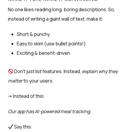
No one likes reading long, boring descriptions. So,
instead of writing a giant wall of text, make it:
Short & punchy
Easy to skim (use bullet points!)
Exciting & benefit-driven
Don’t just list features. Instead,
explain why they
matter
to your users.
🠖 Instead of this:
Our app has AI-powered meal tracking.
Say this: