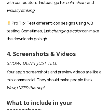
with competitors. Instead, go for
bold
,
clean
, and
visually striking
.
Pro Tip: Test different icon designs using A/B
testing. Sometimes, just
changing a color
can make
the downloads go high.
4. Screenshots & Videos
SHOW, DON’T JUST TELL
Your app’s screenshots and preview videos are like a
mini commercial. They should make people think,
Wow, I NEED this app!
What to include in your