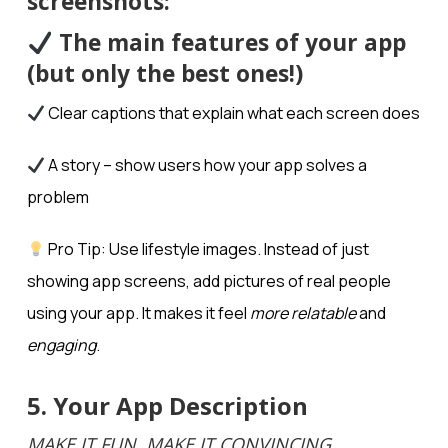
screenshots:
The main features of your app
(but only the best ones!)
Clear captions that explain what each screen does
A story – show users how your app solves a
problem
Pro Tip: Use lifestyle images. Instead of just
showing app screens, add pictures of real people
using your app. It makes it feel
more relatable
and
engaging
.
5. Your App Description
MAKE IT FUN, MAKE IT CONVINCING