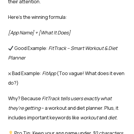
their attention.
Here’s the winning formula:
[App Name] + [What It Does]
Good Example:
FitTrack – Smart Workout & Diet
Planner
⛌ Bad Example:
FitApp
(Too vague! What does it even
do?)
Why? Because
FitTrack tells users exactly what
they’re getting
– a workout and diet planner. Plus, it
includes important keywords like
workout
and
diet
.
Pro Tip: Keep your app name under
30 characters