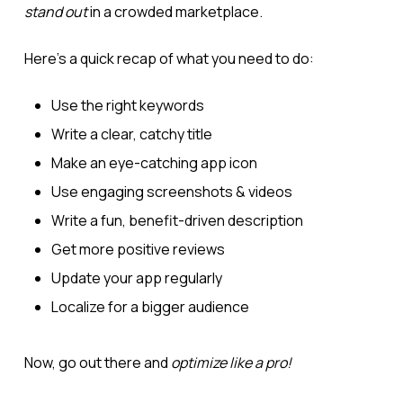
stand out
in a crowded marketplace.
Here’s a quick recap of what you need to do:
Use the right keywords
Write a clear, catchy title
Make an eye-catching app icon
Use engaging screenshots & videos
Write a fun, benefit-driven description
Get more positive reviews
Update your app regularly
Localize for a bigger audience
Now, go out there and
optimize like a pro!