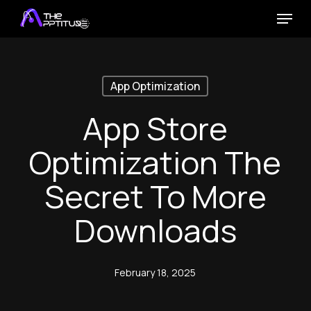
Skip
Menu
to
main
content
App Optimization
App Store
Optimization The
Secret To More
Downloads
February 18, 2025