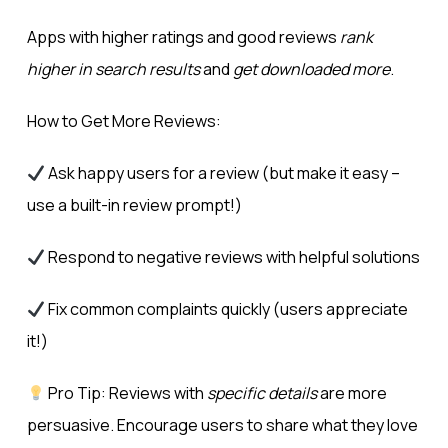
Apps with higher ratings and good reviews
rank
higher in search results
and
get downloaded more
.
How to Get More Reviews:
Ask happy users for a review (but make it easy –
use a built-in review prompt!)
Respond to negative reviews with helpful solutions
Fix common complaints quickly (users appreciate
it!)
Pro Tip: Reviews with
specific details
are more
persuasive. Encourage users to share what they love