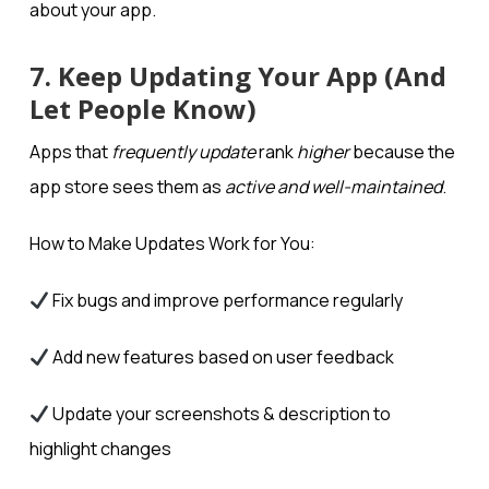
about your app.
7. Keep Updating Your App (And
Let People Know)
Apps that
frequently update
rank
higher
because the
app store sees them as
active and well-maintained
.
How to Make Updates Work for You:
Fix bugs and improve performance regularly
Add new features based on user feedback
Update your screenshots & description to
highlight changes