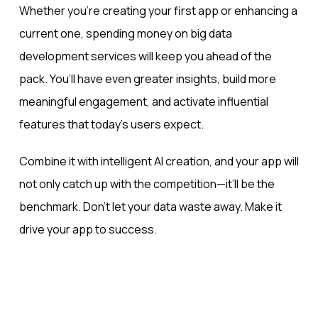
Whether you’re creating your first app or enhancing a
current one, spending money on big data
development services will keep you ahead of the
pack. You’ll have even greater insights, build more
meaningful engagement, and activate influential
features that today’s users expect.
Combine it with intelligent AI creation, and your app will
not only catch up with the competition—it’ll be the
benchmark. Don’t let your data waste away. Make it
drive your app to success.