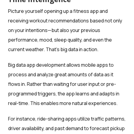
Picture yourself opening up a fitness app and
receiving workout recommendations based not only
on your intentions—but also your previous
performance, mood, sleep quality, and even the
current weather. That’s big data in action.
Big data app development allows mobile apps to
process and analyze great amounts of data as it
flows in. Rather than waiting for user input or pre-
programmed triggers, the app learns and adapts in
real-time. This enables more natural experiences.
For instance, ride-sharing apps utilize traffic patterns,
driver availability, and past demand to forecast pickup