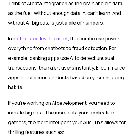
Think of AI data integration as the brain and big data
as the fuel. Without enough data, AI can’t learn. And
without AI, big data is just a pile of numbers.
In
mobile app development
, this combo can power
everything from chatbots to fraud detection. For
example, banking apps use AI to detect unusual
transactions, then alert users instantly. E-commerce
apps recommend products based on your shopping
habits.
If you’re working on AI development, you need to
include big data. The more data your application
gathers, the more intelligent your AI is. This allows for
thrilling features such as: