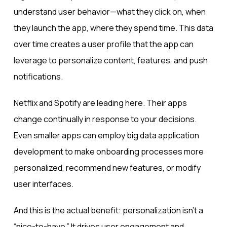
understand user behavior—what they click on, when
they launch the app, where they spend time. This data
over time creates a user profile that the app can
leverage to personalize content, features, and push
notifications.
Netflix and Spotify are leading here. Their apps
change continually in response to your decisions.
Even smaller apps can employ big data application
development to make onboarding processes more
personalized, recommend new features, or modify
user interfaces.
And this is the actual benefit: personalization isn’t a
“nice-to-have.” It drives user engagement and