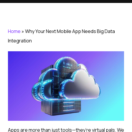
Home
»
Why Your Next Mobile App Needs Big Data
Integration
Apps are more than just tools—they’re virtual pals. We