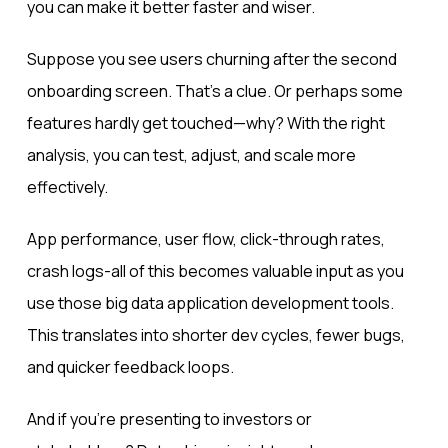
you can make it better faster and wiser.
Suppose you see users churning after the second
onboarding screen. That’s a clue. Or perhaps some
features hardly get touched—why? With the right
analysis, you can test, adjust, and scale more
effectively.
App performance, user flow, click-through rates,
crash logs-all of this becomes valuable input as you
use those big data application development tools.
This translates into shorter dev cycles, fewer bugs,
and quicker feedback loops.
And if you’re presenting to investors or