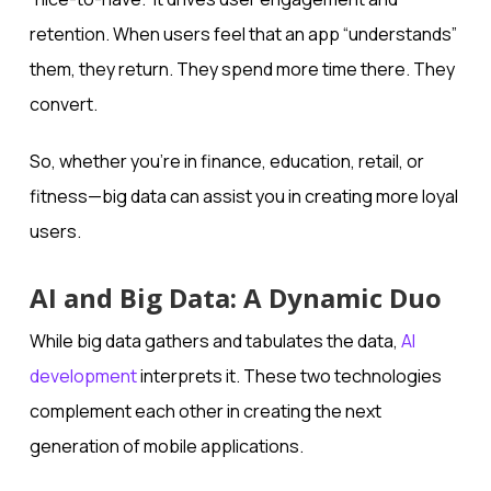
retention. When users feel that an app “understands”
them, they return. They spend more time there. They
convert.
So, whether you’re in finance, education, retail, or
fitness—big data can assist you in creating more loyal
users.
AI and Big Data: A Dynamic Duo
While big data gathers and tabulates the data,
AI
development
interprets it. These two technologies
complement each other in creating the next
generation of mobile applications.