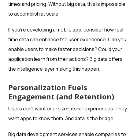
times and pricing. Without big data, this is impossible
to accomplish at scale.
If you’re developing a mobile app, consider how real-
time data can enhance the user experience. Can you
enable users to make faster decisions? Could your
application learn from their actions? Big data offers
the intelligence layer making this happen.
Personalization Fuels
Engagement (and Retention)
Users don’t want one-size-fits-all experiences. They
want apps to know them. And data is the bridge.
Big data development services enable companies to