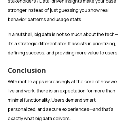
stakeholders? Data-driven insights make your case
stronger instead of just guessing you show real
behavior patterns and usage stats.
In a nutshell, big data is not so much about the tech—
it’s a strategic differentiator. It assists in prioritizing,
defining success, and providing more value to users.
Conclusion
With mobile apps increasingly at the core of how we
live and work, there is an expectation for more than
minimal functionality. Users demand smart,
personalized, and secure experiences—and that’s
exactly what big data delivers.