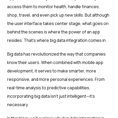
access them to monitor health, handle finances,
shop, travel, and even pick up new skills. But although
the user interface takes center stage, what goes on
behind the scenes is where the power of an app
resides. That’s where big data integration comes in.
Big data has revolutionized the way that companies
know their users. When combined with mobile app
development, it serves to make smarter, more
responsive, and more personal experiences. From
real-time analysis to predictive capabilities,
incorporating big data isn’t just intelligent—it’s
necessary.