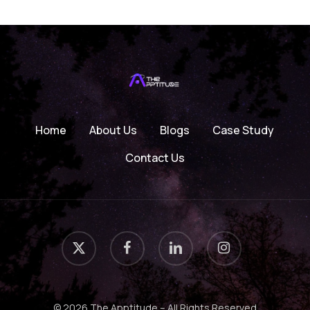
Home
About Us
Blogs
Case Study
Contact Us
x-
facebook
linkedin
instagram
twitter
© 2026 The Apptitude – All Rights Reserved