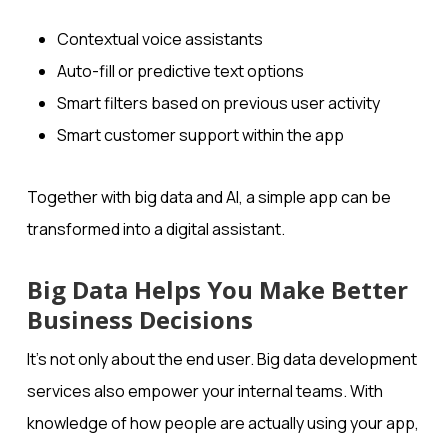
Contextual voice assistants
Auto-fill or predictive text options
Smart filters based on previous user activity
Smart customer support within the app
Together with big data and AI, a simple app can be
transformed into a digital assistant.
Big Data Helps You Make Better
Business Decisions
It’s not only about the end user. Big data development
services also empower your internal teams. With
knowledge of how people are actually using your app,