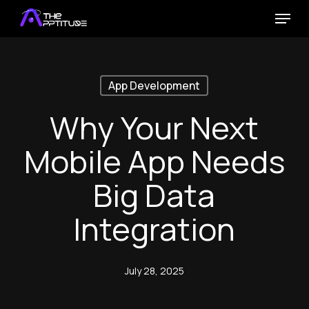
Skip
Menu
to
main
content
App Development
Why Your Next
Mobile App Needs
Big Data
Integration
July 28, 2025