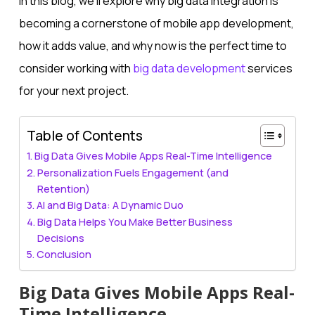
In this blog, we’ll explore why big data integration is
becoming a cornerstone of mobile app development,
how it adds value, and why now is the perfect time to
consider working with
big data development
services
for your next project.
Table of Contents
Big Data Gives Mobile Apps Real-Time Intelligence
Personalization Fuels Engagement (and
Retention)
AI and Big Data: A Dynamic Duo
Big Data Helps You Make Better Business
Decisions
Conclusion
Big Data Gives Mobile Apps Real-
Time Intelligence