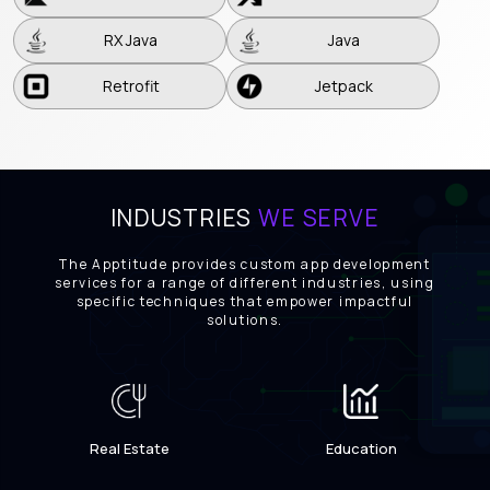
RX Java
Java
RX Java
Java
Retrofit
Jetpack
Retrofit
Jetpack
INDUSTRIES
WE SERVE
The Apptitude provides custom app development
services for a range of different industries, using
specific techniques that empower impactful
solutions.
Real Estate
Education