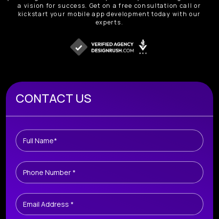
a vision for success. Get on a free consultation call or
kickstart your mobile app development today with our
experts.
Book A Free Consultation
CONTACT US