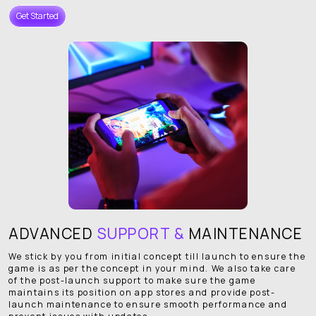
Get Started
ADVANCED
SUPPORT &
MAINTENANCE
We stick by you from initial concept till launch to ensure the
game is as per the concept in your mind. We also take care
of the post-launch support to make sure the game
maintains its position on app stores and provide post-
launch maintenance to ensure smooth performance and