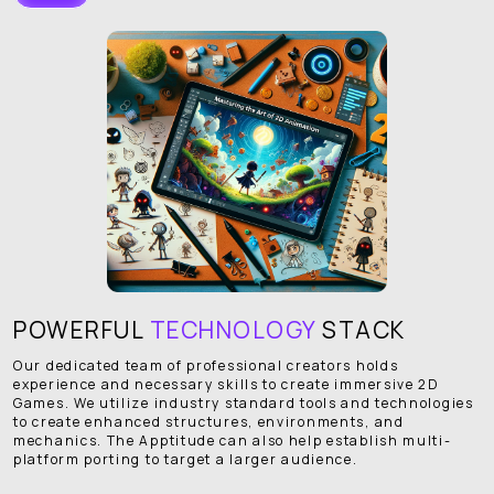
POWERFUL
TECHNOLOGY
STACK
Our dedicated team of professional creators holds
experience and necessary skills to create immersive 2D
Games. We utilize industry standard tools and technologies
to create enhanced structures, environments, and
mechanics. The Apptitude can also help establish multi-
platform porting to target a larger audience.