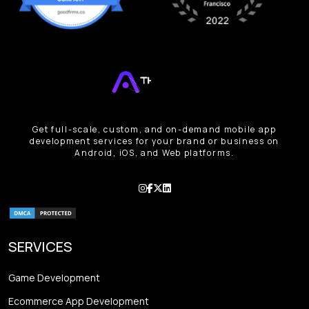
Get full-scale, custom, and on-demand mobile app
development services for your brand or business on
Android, iOS, and Web platforms.
SERVICES
Game Development
Ecommerce App Development