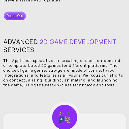
prevent issues with updates.
Reach Out
ADVANCED
2D GAME DEVELOPMENT
SERVICES
The Apptitude specializes in creating custom, on-demand,
or template-based 2D games for different platforms. The
choice of game genre, sub-genre, mode of connectivity,
integrations, and features is all yours. We focus our efforts
on conceptualizing, building, animating, and launching
the game, using the best-in-class technology and tools.