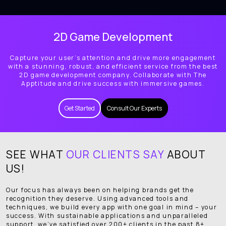
2D Game Development
Capture your user’s attention and drive more engagement
with a stunning, robust, and efficient service from the best
2D game development company. Collaborate with The
Apptitude and drive success with immersive games.
Get Started
Consult Our Experts
SEE WHAT
OUR CLIENTS SAY
ABOUT
US!
Our focus has always been on helping brands get the
recognition they deserve. Using advanced tools and
techniques, we build every app with one goal in mind – your
success. With sustainable applications and unparalleled
support, we’ve satisfied over 200+ clients in the past 8+