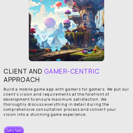
CLIENT AND
GAMER-CENTRIC
APPROACH
Build a mobile game app with gamers for gamers. We put our
client’s vision and requirements at the forefront of
development to ensure maximum satisfaction. We
thoroughly discuss everything in detail during the
comprehensive consultation process and convert your
vision into a stunning game experience.
Let's Talk