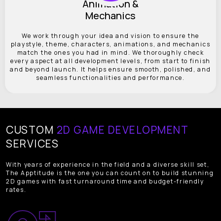
Animation &
Mechanics
We work through your idea and vision to ensure the
playstyle, theme, characters, animations, and mechanics
match the ones you had in mind. We thoroughly check
every aspect at all development levels, from start to finish
and beyond launch. It helps ensure smooth, polished, and
seamless functionalities and performance.
CUSTOM
2D GAME DEVELOPMENT
SERVICES
With years of experience in the field and a diverse skill set,
The Apptitude is the one you can count on to build stunning
2D games with fast turnaround time and budget-friendly
rates.