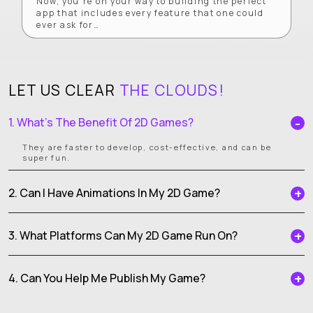
Now, you’re on your way to building the perfect
app that includes every feature that one could
ever ask for…
LET US CLEAR
THE CLOUDS!
1. What’s The Benefit Of 2D Games?
They are faster to develop, cost-effective, and can be
super fun.
2. Can I Have Animations In My 2D Game?
3. What Platforms Can My 2D Game Run On?
4. Can You Help Me Publish My Game?