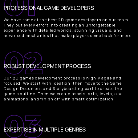
PROFESSIONAL GAME DEVELOPERS
We have some of the best 2D game developers on our team.
They put every effort into creating an unforgettable
experience with detailed worlds, stunning visuals, and
advanced mechanics that make players come back for more.
ROBUST DEVELOPMENT PROCESS
Our 2D games development process is highly agile and
focused. We start with ideation, then move to the Game
Design Document and Storyboarding part to create the
game’s outline. Then we create assets, arts, levels, and
animations, and finish off with smart optimization.
EXPERTISE IN MULTIPLE GENRES