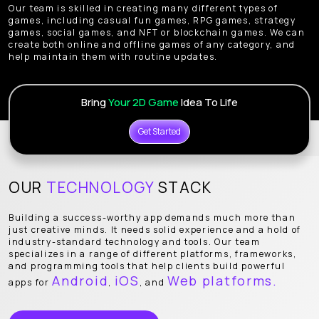
Our team is skilled in creating many different types of
games, including casual fun games, RPG games, strategy
games, social games, and NFT or blockchain games. We can
create both online and offline games of any category, and
help maintain them with routine updates.
Bring
Your 2D Game
Idea To Life
Get Started
OUR
TECHNOLOGY
STACK
Building a success-worthy app demands much more than
just creative minds. It needs solid experience and a hold of
industry-standard technology and tools. Our team
specializes in a range of different platforms, frameworks,
and programming tools that help clients build powerful
Android
iOS
Web platforms.
apps for
,
, and