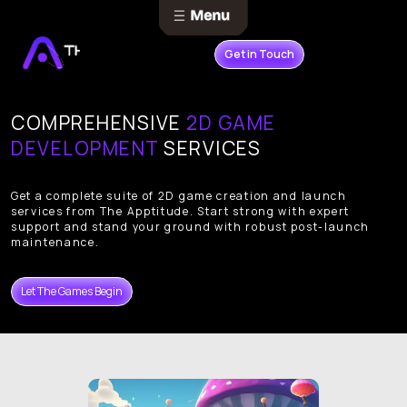
Get in Touch
COMPREHENSIVE
2D GAME
DEVELOPMENT
SERVICES
Get a complete suite of 2D game creation and launch
services from The Apptitude. Start strong with expert
support and stand your ground with robust post-launch
maintenance.
Let The Games Begin