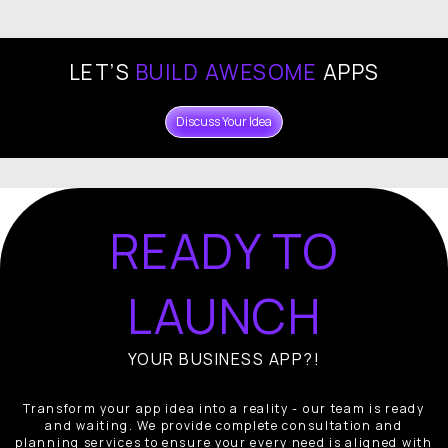
LET’S
BUILD AWESOME
APPS
Discuss Your Idea
READY TO
LAUNCH
YOUR BUSINESS APP?!
Transform your app idea into a reality - our team is ready
and waiting. We provide complete consultation and
planning services to ensure your every need is aligned with