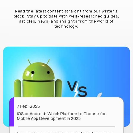
Read the latest content straight from our writer’s
block. Stay up to date with well-researched guides,
articles, news, and insights from the world of
technology.
7 Feb, 2025
iOS or Android: Which Platform to Choose for
Mobile App Development in 2025