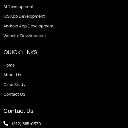
AI Development
iOS App Development
Android App Development
Website Development
QUICK LINKS
Home
About Us
Case Study
Contact US
Contact Us
(512) 885-0379