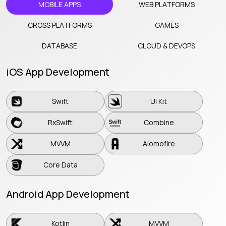
MOBILE APPS
WEB PLATFORMS
CROSS PLATFORMS
GAMES
DATABASE
CLOUD & DEVOPS
iOS App Development
Swift
UI Kit
Swift
UI Kit
RxSwift
Combine
RxSwift
Combine
MVVM
Alomofire
MVVM
Alomofire
Core Data
Core Data
Android App Development
Kotlin
MVVM
Kotlin
MVVM