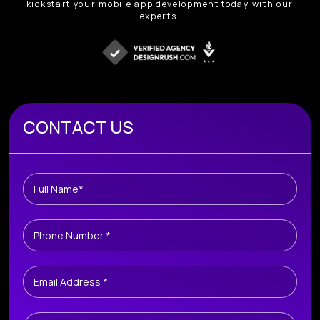
kickstart your mobile app development today with our
experts.
Book A Free Consultation
CONTACT US