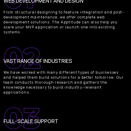
WEB DEVELOPMENT AND DESIGN
From structural designing to feature integration and post-
development maintenance, we offer complete web
development solutions. The Apptitude can also help you
scale your MVP application or launch one into existing
systems.
VAST RANGE OF INDUSTRIES
We have worked with many different types of businesses
and helped them build solutions for a better tomorrow. Our
team conducts thorough research and gathers the
knowledge necessary to build industry-relevant
applications.
FULL-SCALE SUPPORT