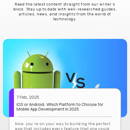
Read the latest content straight from our writer’s
block. Stay up to date with well-researched guides,
articles, news, and insights from the world of
technology.
7 Feb, 2025
iOS or Android: Which Platform to Choose for
Mobile App Development in 2025
Now, you’re on your way to building the perfect
app that includes every feature that one could