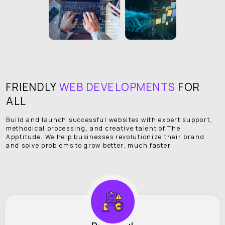
FRIENDLY
WEB DEVELOPMENTS
FOR
ALL
Build and launch successful websites with expert support,
methodical processing, and creative talent of The
Apptitude. We help businesses revolutionize their brand
and solve problems to grow better, much faster.