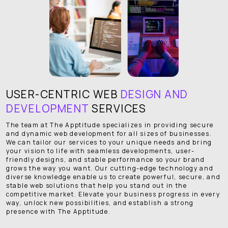
USER-CENTRIC WEB
DESIGN AND
DEVELOPMENT
SERVICES
The team at The Apptitude specializes in providing secure
and dynamic web development for all sizes of businesses.
We can tailor our services to your unique needs and bring
your vision to life with seamless developments, user-
friendly designs, and stable performance so your brand
grows the way you want. Our cutting-edge technology and
diverse knowledge enable us to create powerful, secure, and
stable web solutions that help you stand out in the
competitive market. Elevate your business progress in every
way, unlock new possibilities, and establish a strong
presence with The Apptitude.