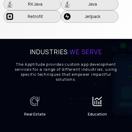
RX Java
Java
Retrofit
Jetpack
Retrofit
Jetpack
INDUSTRIES
WE SERVE
The Apptitude provides custom app development
services for a range of different industries, using
specific techniques that empower impactful
solutions.
Real Estate
Education