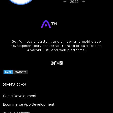
Get full-scale, custom, and on-demand mobile app
development services for your brand or business on
Android, iOS, and Web platforms.
SERVICES
Game Development
Ecommerce App Development
AI Development