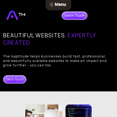
Get in Touch
BEAUTIFUL WEBSITES.
EXPERTLY
CREATED
The Apptitude helps businesses build fast, professional,
and beautifully scalable websites to make an impact and
grow further - you can too.
Get In Touch