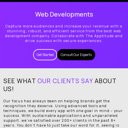
Web Developments
Capture more audiences and increase your revenue with a
stunning, robust, and efficient service from the best web
development company. Collaborate with The Apptitude and
drive success with secure experiences.
Get Started
Consult Our Experts
SEE WHAT
OUR CLIENTS SAY
ABOUT
US!
Our focus has always been on helping brands get the
recognition they deserve. Using advanced tools and
techniques, we build every app with one goal in mind – your
success. With sustainable applications and unparalleled
support, we’ve satisfied over 200+ clients in the past 8+
years. You don’t have to just take our word for it, seeing is