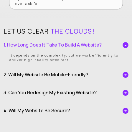
ever ask for…
LET US CLEAR
THE CLOUDS!
1. How Long Does It Take To Build A Website?
It depends on the complexity, but we work efficiently to
deliver high-quality sites fast!
2. Will My Website Be Mobile-Friendly?
3. Can You Redesign My Existing Website?
4. Will My Website Be Secure?