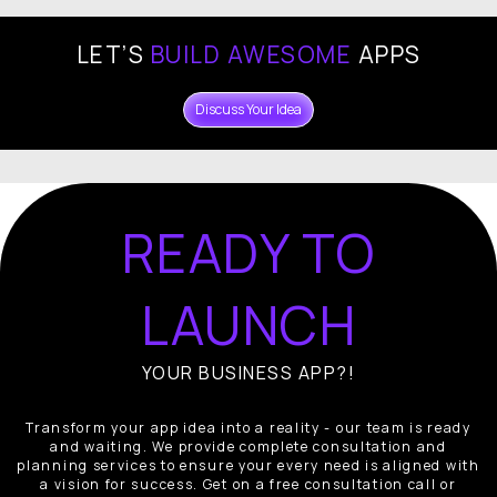
LET’S
BUILD AWESOME
APPS
Discuss Your Idea
READY TO
LAUNCH
YOUR BUSINESS APP?!
Transform your app idea into a reality - our team is ready
and waiting. We provide complete consultation and
planning services to ensure your every need is aligned with
a vision for success. Get on a free consultation call or