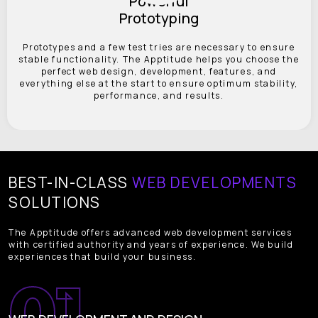
Powerful
Prototyping
Prototypes and a few test tries are necessary to ensure
stable functionality. The Apptitude helps you choose the
perfect web design, development, features, and
everything else at the start to ensure optimum stability,
performance, and results.
BEST-IN-CLASS
WEB DEVELOPMENTS
SOLUTIONS
The Apptitude offers advanced web development services
with certified authority and years of experience. We build
experiences that build your business.