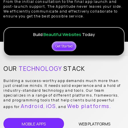
From the initial consultation to the final app launch and
post-launch support, The Apptitude never leaves your side.
We efficiently communicate and effectively collaborate to
ensure you get the best possible service.
Build
Beautiful Websites
Today
Get Started
OUR
TECHNOLOGY
STACK
Building a success-worthy app demands much more than
just creative minds. It needs solid experience and a hold of
industry-standard technology and tools. Our team
specializes in a range of different platforms, frameworks,
and programming tools that help clients build powerful
Android
iOS
Web platforms.
apps for
,
, and
MOBILE APPS
WEB PLATFORMS