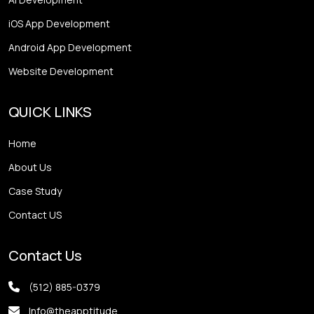
iOS App Development
Android App Development
Website Development
QUICK LINKS
Home
About Us
Case Study
Contact US
Contact Us
(512) 885-0379
Info@theapptitude