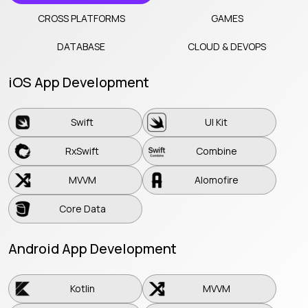
CROSS PLATFORMS
GAMES
DATABASE
CLOUD & DEVOPS
iOS App Development
Swift
UI Kit
Swift
UI Kit
RxSwift
Combine
RxSwift
Combine
MVVM
Alomofire
MVVM
Alomofire
Core Data
Core Data
Android App Development
Kotlin
MVVM
Kotlin
MVVM
RX Java
Java