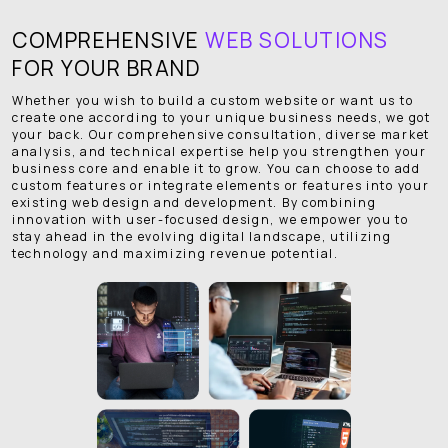
COMPREHENSIVE
WEB SOLUTIONS
FOR YOUR BRAND
Whether you wish to build a custom website or want us to
create one according to your unique business needs, we got
your back. Our comprehensive consultation, diverse market
analysis, and technical expertise help you strengthen your
business core and enable it to grow. You can choose to add
custom features or integrate elements or features into your
existing web design and development. By combining
innovation with user-focused design, we empower you to
stay ahead in the evolving digital landscape, utilizing
technology and maximizing revenue potential.