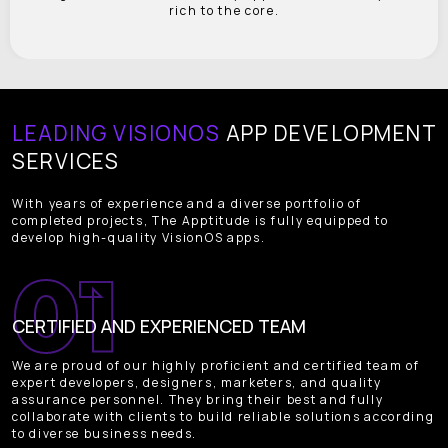
rich to the core.
LEADING VISIONOS
APP DEVELOPMENT
SERVICES
With years of experience and a diverse portfolio of
completed projects, The Apptitude is fully equipped to
develop high-quality VisionOS apps.
CERTIFIED AND EXPERIENCED TEAM
We are proud of our highly proficient and certified team of
expert developers, designers, marketers, and quality
assurance personnel. They bring their best and fully
collaborate with clients to build reliable solutions according
to diverse business needs.