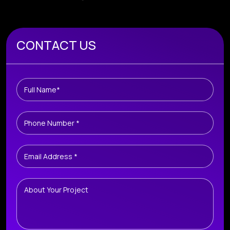
Book A Free Consultation
CONTACT US