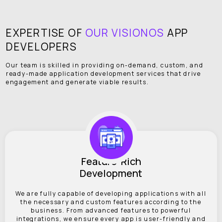
EXPERTISE OF
OUR VISIONOS
APP
DEVELOPERS
Our team is skilled in providing on-demand, custom, and
ready-made application development services that drive
engagement and generate viable results.
Feature-Rich
Development
We are fully capable of developing applications with all
the necessary and custom features according to the
business. From advanced features to powerful
integrations, we ensure every app is user-friendly and