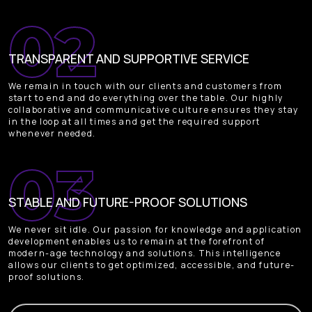
TRANSPARENT AND SUPPORTIVE SERVICE
We remain in touch with our clients and customers from
start to end and do everything over the table. Our highly
collaborative and communicative culture ensures they stay
in the loop at all times and get the required support
whenever needed.
STABLE AND FUTURE-PROOF SOLUTIONS
We never sit idle. Our passion for knowledge and application
development enables us to remain at the forefront of
modern-age technology and solutions. This intelligence
allows our clients to get optimized, accessible, and future-
proof solutions.