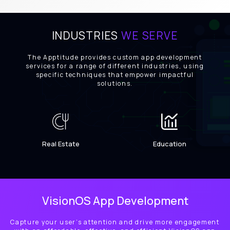
INDUSTRIES
WE SERVE
The Apptitude provides custom app development
services for a range of different industries, using
specific techniques that empower impactful
solutions.
Real Estate
Education
VisionOS App Development
Capture your user’s attention and drive more engagement