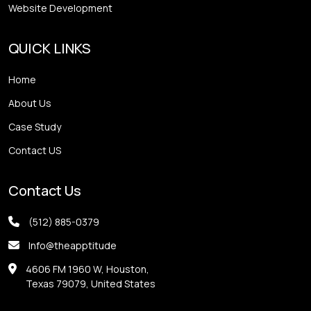
Website Development
QUICK LINKS
Home
About Us
Case Study
Contact US
Contact Us
(512) 885-0379
Info@theapptitude
4606 FM 1960 W, Houston,
Texas 79079, United States