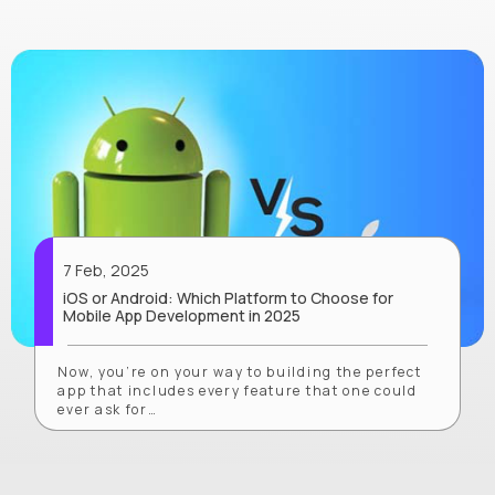
7 Feb, 2025
iOS or Android: Which Platform to Choose for
Mobile App Development in 2025
Now, you’re on your way to building the perfect
app that includes every feature that one could
ever ask for…