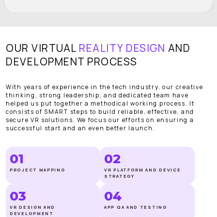
OUR VIRTUAL
REALITY DESIGN
AND
DEVELOPMENT PROCESS
With years of experience in the tech industry, our creative
thinking, strong leadership, and dedicated team have
helped us put together a methodical working process. It
consists of SMART steps to build reliable, effective, and
secure VR solutions. We focus our efforts on ensuring a
successful start and an even better launch.
01
02
PROJECT MAPPING
VR PLATFORM AND DEVICE
STRATEGY
03
04
VR DESIGN AND
APP QA AND TESTING
DEVELOPMENT