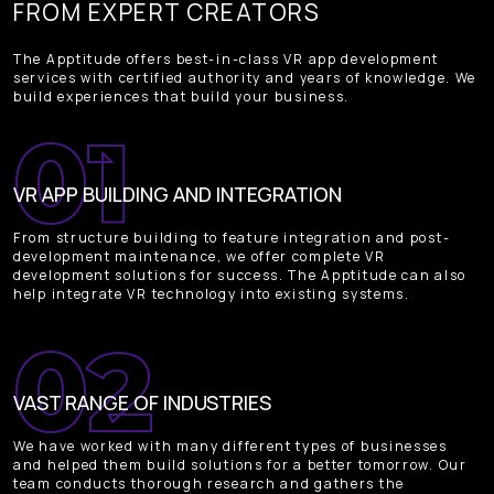
FROM EXPERT CREATORS
The Apptitude offers best-in-class VR app development
services with certified authority and years of knowledge. We
build experiences that build your business.
VR APP BUILDING AND INTEGRATION
From structure building to feature integration and post-
development maintenance, we offer complete VR
development solutions for success. The Apptitude can also
help integrate VR technology into existing systems.
VAST RANGE OF INDUSTRIES
We have worked with many different types of businesses
and helped them build solutions for a better tomorrow. Our
team conducts thorough research and gathers the