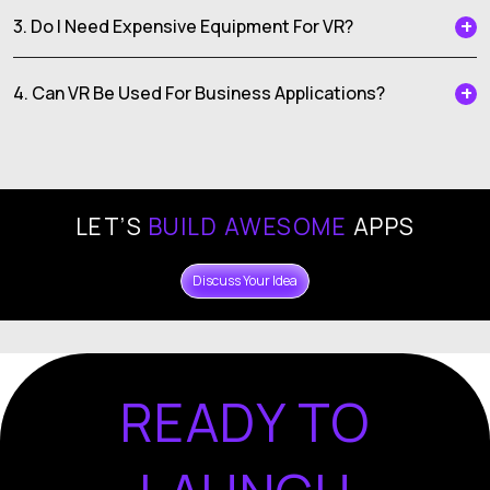
3. Do I Need Expensive Equipment For VR?
4. Can VR Be Used For Business Applications?
LET’S
BUILD AWESOME
APPS
Discuss Your Idea
READY TO