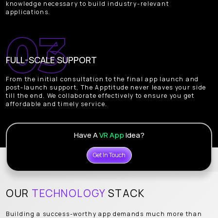
knowledge necessary to build industry-relevant
applications.
FULL-SCALE SUPPORT
From the initial consultation to the final app launch and
post-launch support, The Apptitude never leaves your side
till the end. We collaborate effectively to ensure you get
affordable and timely service.
Have A
VR App
Idea?
Get In Touch
OUR
TECHNOLOGY
STACK
Building a success-worthy app demands much more than