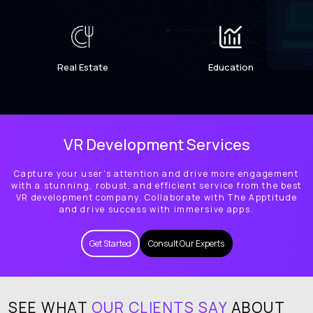
Real Estate
Education
VR Development Services
Capture your user’s attention and drive more engagement
with a stunning, robust, and efficient service from the best
VR development company. Collaborate with The Apptitude
and drive success with immersive apps.
Get Started
Consult Our Experts
SEE WHAT
OUR CLIENTS SAY
ABOUT