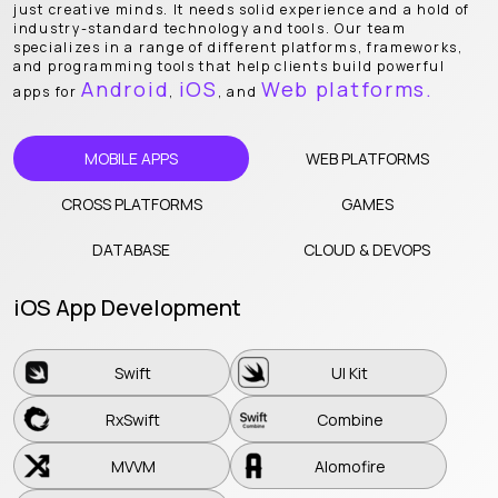
just creative minds. It needs solid experience and a hold of
industry-standard technology and tools. Our team
specializes in a range of different platforms, frameworks,
and programming tools that help clients build powerful
Android
iOS
Web platforms.
apps for
,
, and
MOBILE APPS
WEB PLATFORMS
CROSS PLATFORMS
GAMES
DATABASE
CLOUD & DEVOPS
iOS App Development
Swift
UI Kit
Swift
UI Kit
RxSwift
Combine
RxSwift
Combine
MVVM
Alomofire
MVVM
Alomofire
Core Data