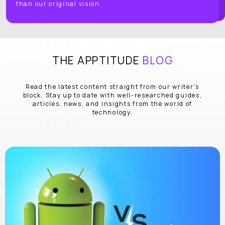
than our original vision
THE APPTITUDE
BLOG
Read the latest content straight from our writer’s
block. Stay up to date with well-researched guides,
articles, news, and insights from the world of
technology.