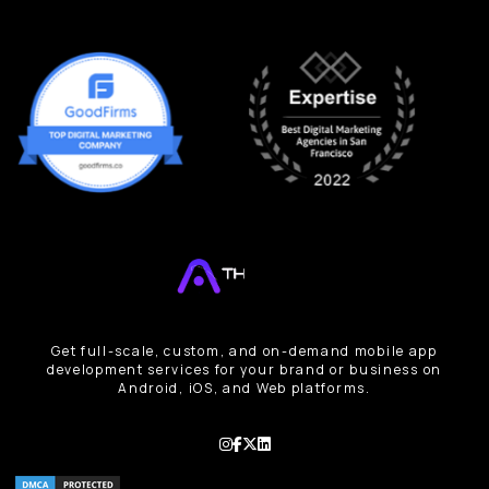
Get full-scale, custom, and on-demand mobile app
development services for your brand or business on
Android, iOS, and Web platforms.