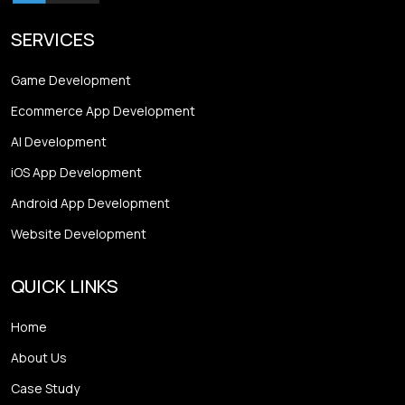
SERVICES
Game Development
Ecommerce App Development
AI Development
iOS App Development
Android App Development
Website Development
QUICK LINKS
Home
About Us
Case Study