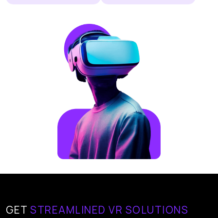
GET
STREAMLINED VR SOLUTIONS