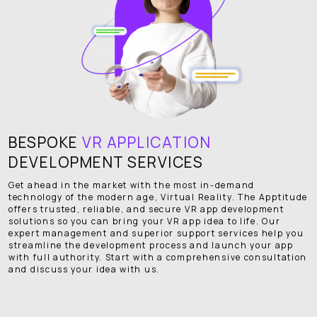
BESPOKE
VR APPLICATION
DEVELOPMENT SERVICES
Get ahead in the market with the most in-demand
technology of the modern age, Virtual Reality. The Apptitude
offers trusted, reliable, and secure VR app development
solutions so you can bring your VR app idea to life. Our
expert management and superior support services help you
streamline the development process and launch your app
with full authority. Start with a comprehensive consultation
and discuss your idea with us.