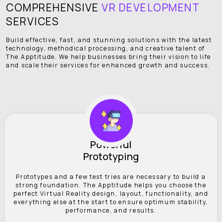
COMPREHENSIVE
VR DEVELOPMENT
SERVICES
Build effective, fast, and stunning solutions with the latest
technology, methodical processing, and creative talent of
The Apptitude. We help businesses bring their vision to life
and scale their services for enhanced growth and success.
Powerful
Prototyping
Prototypes and a few test tries are necessary to build a
strong foundation. The Apptitude helps you choose the
perfect Virtual Reality design, layout, functionality, and
everything else at the start to ensure optimum stability,
performance, and results.