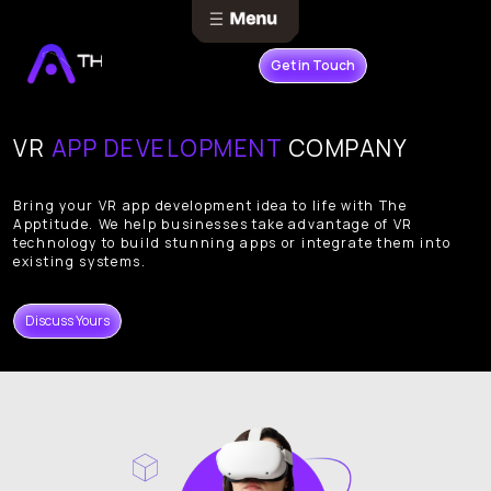
Get in Touch
VR
APP DEVELOPMENT
COMPANY
Bring your VR app development idea to life with The
Apptitude. We help businesses take advantage of VR
technology to build stunning apps or integrate them into
existing systems.
Discuss Yours