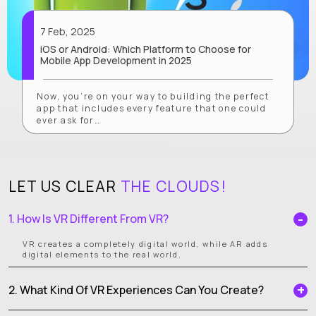
7 Feb, 2025
iOS or Android: Which Platform to Choose for
Mobile App Development in 2025
Now, you’re on your way to building the perfect
app that includes every feature that one could
ever ask for…
LET US CLEAR
THE CLOUDS!
1. How Is VR Different From VR?
VR creates a completely digital world, while AR adds
digital elements to the real world.
2. What Kind Of VR Experiences Can You Create?