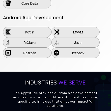
Core Data
Android App Development
Kotlin
MVVM
Kotlin
MVVM
RX Java
Java
RX Java
Java
Retrofit
Jetpack
Retrofit
Jetpack
INDUSTRIES
WE SERVE
The Apptitude provides custom app development
services for a range of different industries, using
specific techniques that empower impactful
solutions.