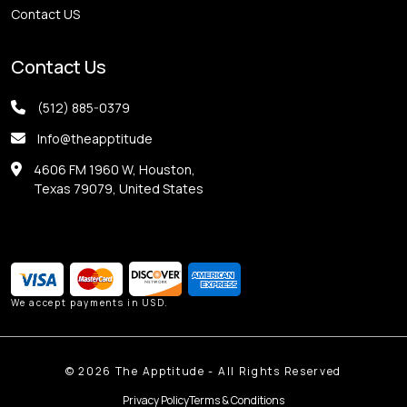
Contact US
Contact Us
(512) 885-0379
Info@theapptitude
4606 FM 1960 W, Houston,
Texas 79079, United States
We accept payments in USD.
©
2026
The Apptitude - All Rights Reserved
Privacy Policy
Terms & Conditions