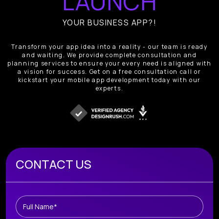
LAUNCH
YOUR BUSINESS APP?!
Transform your app idea into a reality - our team is ready
and waiting. We provide complete consultation and
planning services to ensure your every need is aligned with
a vision for success. Get on a free consultation call or
kickstart your mobile app development today with our
experts.
Book A Free Consultation
CONTACT US