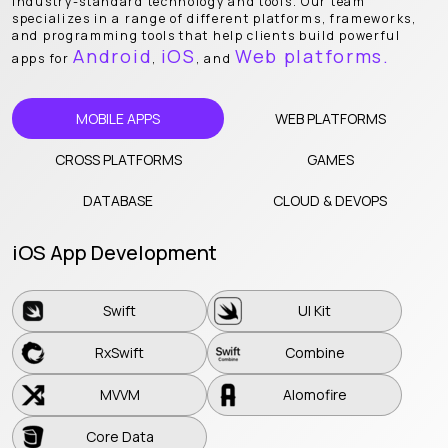
industry-standard technology and tools. Our team
specializes in a range of different platforms, frameworks,
and programming tools that help clients build powerful
Android
iOS
Web platforms.
apps for
,
, and
MOBILE APPS
WEB PLATFORMS
CROSS PLATFORMS
GAMES
DATABASE
CLOUD & DEVOPS
iOS App Development
Swift
UI Kit
Swift
UI Kit
RxSwift
Combine
RxSwift
Combine
MVVM
Alomofire
MVVM
Alomofire
Core Data
Core Data