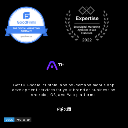
Get full-scale, custom, and on-demand mobile app
development services for your brand or business on
Android, iOS, and Web platforms.