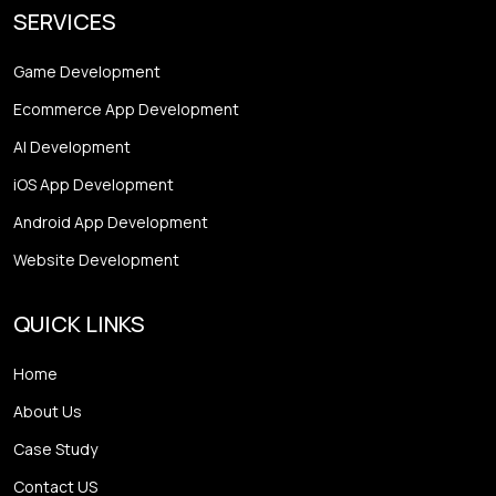
SERVICES
Game Development
Ecommerce App Development
AI Development
iOS App Development
Android App Development
Website Development
QUICK LINKS
Home
About Us
Case Study
Contact US