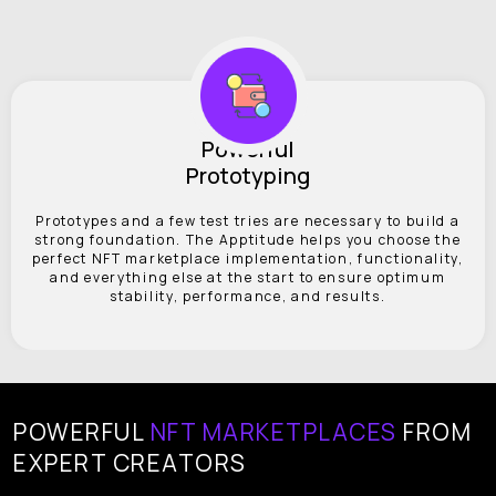
Powerful
Prototyping
Prototypes and a few test tries are necessary to build a
strong foundation. The Apptitude helps you choose the
perfect NFT marketplace implementation, functionality,
and everything else at the start to ensure optimum
stability, performance, and results.
POWERFUL
NFT MARKETPLACES
FROM
EXPERT CREATORS