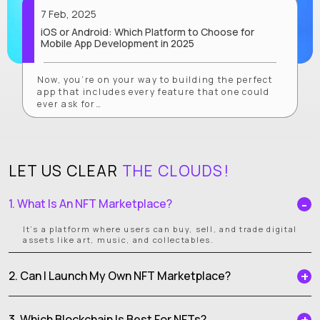
7 Feb, 2025
iOS or Android: Which Platform to Choose for
Mobile App Development in 2025
Now, you’re on your way to building the perfect
app that includes every feature that one could
ever ask for…
LET US CLEAR
THE CLOUDS!
1. What Is An NFT Marketplace?
It’s a platform where users can buy, sell, and trade digital
assets like art, music, and collectables.
2. Can I Launch My Own NFT Marketplace?
3. Which Blockchain Is Best For NFTs?