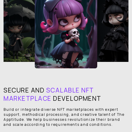
SECURE AND
SCALABLE NFT
MARKETPLACE
DEVELOPMENT
Build or integrate diverse NFT marketplaces with expert
support, methodical processing, and creative talent of The
Apptitude. We help businesses revolutionize their brand
and scale according to requirements and conditions.