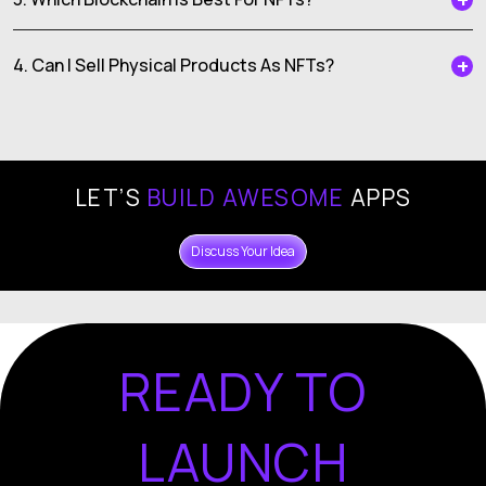
4. Can I Sell Physical Products As NFTs?
LET’S
BUILD AWESOME
APPS
Discuss Your Idea
READY TO
LAUNCH