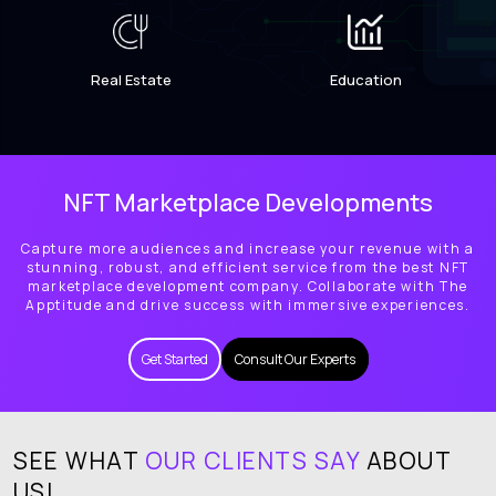
Real Estate
Education
NFT Marketplace Developments
Capture more audiences and increase your revenue with a
stunning, robust, and efficient service from the best NFT
marketplace development company. Collaborate with The
Apptitude and drive success with immersive experiences.
Get Started
Consult Our Experts
SEE WHAT
OUR CLIENTS SAY
ABOUT
US!