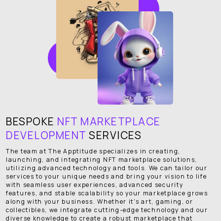
BESPOKE
NFT MARKETPLACE
DEVELOPMENT
SERVICES
The team at The Apptitude specializes in creating,
launching, and integrating NFT marketplace solutions,
utilizing advanced technology and tools. We can tailor our
services to your unique needs and bring your vision to life
with seamless user experiences, advanced security
features, and stable scalability so your marketplace grows
along with your business. Whether it's art, gaming, or
collectibles, we integrate cutting-edge technology and our
diverse knowledge to create a robust marketplace that