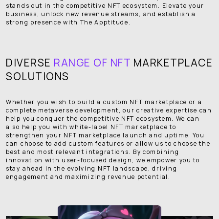
stands out in the competitive NFT ecosystem. Elevate your
business, unlock new revenue streams, and establish a
strong presence with The Apptitude.
DIVERSE
RANGE OF NFT
MARKETPLACE
SOLUTIONS
Whether you wish to build a custom NFT marketplace or a
complete metaverse development, our creative expertise can
help you conquer the competitive NFT ecosystem. We can
also help you with white-label NFT marketplace to
strengthen your NFT marketplace launch and uptime. You
can choose to add custom features or allow us to choose the
best and most relevant integrations. By combining
innovation with user-focused design, we empower you to
stay ahead in the evolving NFT landscape, driving
engagement and maximizing revenue potential.