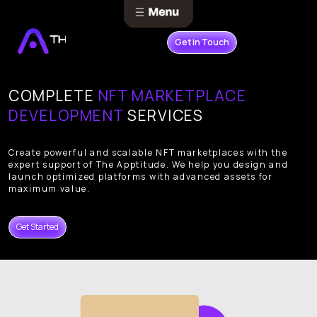
Get in Touch
COMPLETE
NFT MARKETPLACE
DEVELOPMENT
SERVICES
Create powerful and scalable NFT marketplaces with the
expert support of The Apptitude. We help you design and
launch optimized platforms with advanced assets for
maximum value.
Get Started