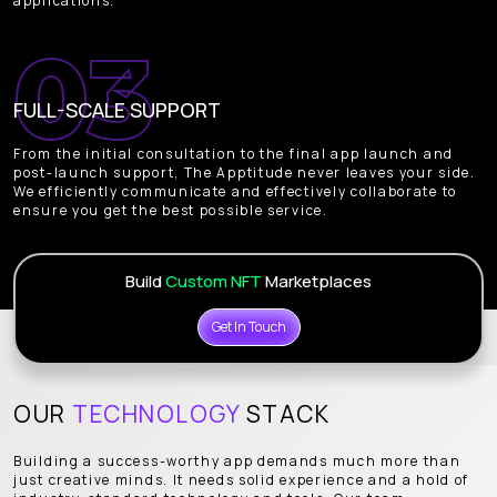
applications.
FULL-SCALE SUPPORT
From the initial consultation to the final app launch and
post-launch support, The Apptitude never leaves your side.
We efficiently communicate and effectively collaborate to
ensure you get the best possible service.
Build
Custom NFT
Marketplaces
Get In Touch
OUR
TECHNOLOGY
STACK
Building a success-worthy app demands much more than
just creative minds. It needs solid experience and a hold of