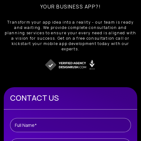
YOUR BUSINESS APP?!
Transform your app idea into a reality - our team is ready
and waiting. We provide complete consultation and
planning services to ensure your every need is aligned with
a vision for success. Get on a free consultation call or
kickstart your mobile app development today with our
experts.
Book A Free Consultation
CONTACT US