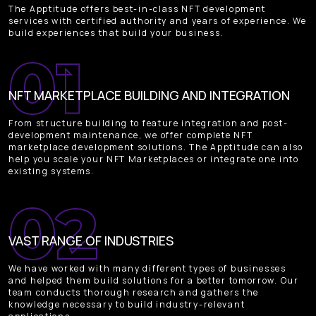
The Apptitude offers best-in-class NFT development
services with certified authority and years of experience. We
build experiences that build your business.
NFT MARKETPLACE BUILDING AND INTEGRATION
From structure building to feature integration and post-
development maintenance, we offer complete NFT
marketplace development solutions. The Apptitude can also
help you scale your NFT Marketplaces or integrate one into
existing systems.
VAST RANGE OF INDUSTRIES
We have worked with many different types of businesses
and helped them build solutions for a better tomorrow. Our
team conducts thorough research and gathers the
knowledge necessary to build industry-relevant