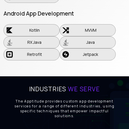
Android App Development
Kotlin
MVVM
Kotlin
MVVM
RX Java
Java
RX Java
Java
Retrofit
Jetpack
Retrofit
Jetpack
INDUSTRIES
WE SERVE
The Apptitude provides custom app development
services for a range of different industries, using
specific techniques that empower impactful
solutions.