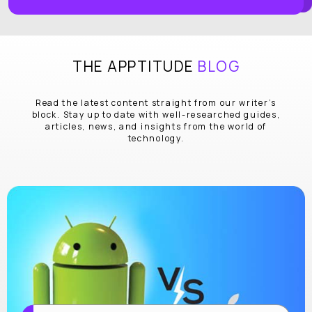
THE APPTITUDE
BLOG
Read the latest content straight from our writer’s
block. Stay up to date with well-researched guides,
articles, news, and insights from the world of
technology.