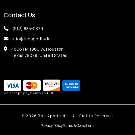
Contact Us
(512) 885-0379
Info@theapptitude
4606 FM 1960 W, Houston,
Texas 79079, United States
We accept payments in USD.
©
2026
The Apptitude - All Rights Reserved
Privacy Policy
Terms & Conditions